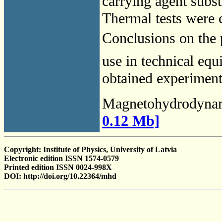
carrying agent substi
Thermal tests were c
Conclusions on the p
use in technical equ
obtained experimenta
Magnetohydrodyna
0.12 Mb]
Copyright: Institute of Physics, University of Latvia
Electronic edition ISSN 1574-0579
Printed edition ISSN 0024-998X
DOI: http://doi.org/10.22364/mhd