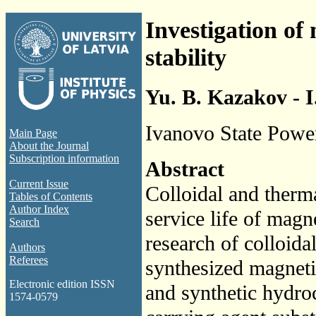
Investigation of
stability
Yu. B. Kazakov - I
Ivanovo State Power
Main Page
About the Journal
Subscription information
Abstract
Current Issue
Colloidal and therma
Tables of Contents
Author Index
service life of magn
Search
research of colloidal
Authors
Referees
synthesized magnetic
Electronic edition ISSN
and synthetic hydro
1574-0579