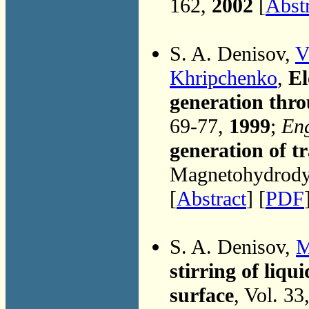
162,
2002
[
Abst
S. A. Denisov,
V
Khripchenko
,
El
generation thr
69-77,
1999
;
Eng
generation of t
Magnetohydrodyn
[
Abstract
] [
PDF
S. A. Denisov,
M
stirring of liqu
surface
, Vol. 3