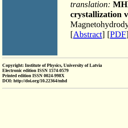
translation:
MHD 
crystallization 
Magnetohydrodyn
[
Abstract
] [
PDF
Copyright: Institute of Physics, University of Latvia
Electronic edition ISSN 1574-0579
Printed edition ISSN 0024-998X
DOI: http://doi.org/10.22364/mhd