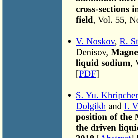
cross-sections i
field
, Vol. 55, 
V. Noskov
,
R. S
Denisov,
Magnet
liquid sodium
, 
[
PDF
]
S. Yu. Khripche
Dolgikh
and
I. 
position of the 
the driven liqu