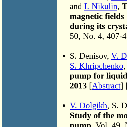
and
I. Nikulin
,
T
magnetic fields
during its cryst
50, No. 4, 407-
S. Denisov,
V. D
S. Khripchenko
pump for liqui
2013
[
Abstract
] 
V. Dolgikh
, S. 
Study of the mo
pump
, Vol. 49,