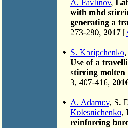
A. Pavlinov
,
Lab
with mhd stirri
generating a tra
273-280,
2017
[
S. Khripchenko
,
Use of a travell
stirring molten
3, 407-416,
201
A. Adamov
, S. 
Kolesnichenko
,
reinforcing bor