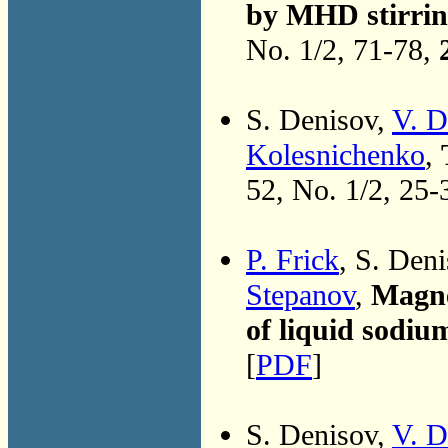
by MHD stirring
No. 1/2, 71-78,
S. Denisov,
V. D
Kolesnichenko
,
52, No. 1/2, 25-
P. Frick
, S. Den
Stepanov
,
Magne
of liquid sodiu
[
PDF
]
S. Denisov,
V. D