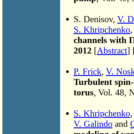
S. Denisov,
V. D
S. Khripchenko
channels with 
2012
[
Abstract
] 
P. Frick
,
V. Nos
Turbulent spin-
torus
, Vol. 48, 
S. Khripchenko
V. Galindo
and