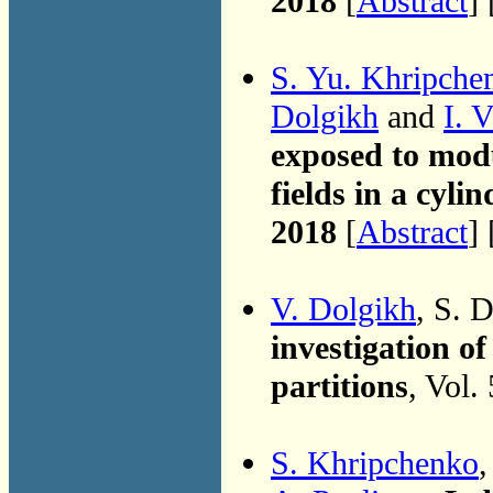
2018
[
Abstract
] 
S. Yu. Khripche
Dolgikh
and
I. 
exposed to modu
fields in a cylin
2018
[
Abstract
] 
V. Dolgikh
, S. 
investigation 
partitions
, Vol.
S. Khripchenko