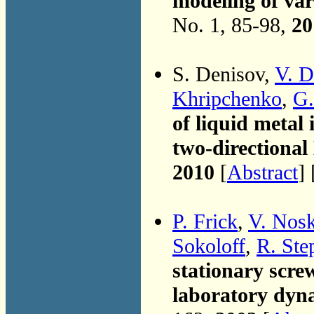
modeling of va
No. 1, 85-98,
20
S. Denisov,
V. D
Khripchenko
,
G.
of liquid metal 
two-directiona
2010
[
Abstract
] 
P. Frick
,
V. Nos
Sokoloff
,
R. Ste
stationary scre
laboratory dyn