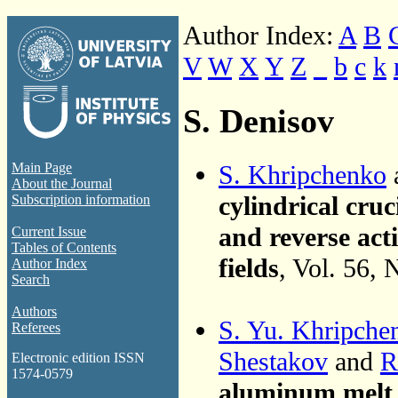
Author Index:
A
B
V
W
X
Y
Z
_
b
c
k
S. Denisov
S. Khripchenko
Main Page
About the Journal
cylindrical cru
Subscription information
and reverse act
Current Issue
Tables of Contents
fields
, Vol. 56,
Author Index
Search
Authors
S. Yu. Khripche
Referees
Shestakov
and
R
Electronic edition ISSN
1574-0579
aluminum melt i