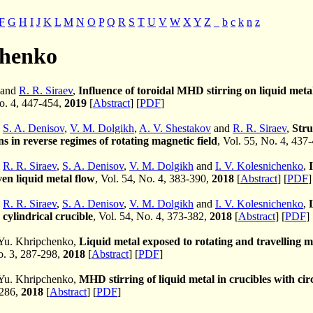
F
G
H
I
J
K
L
M
N
O
P
Q
R
S
T
U
V
W
X
Y
Z
_
b
c
k
n
z
chenko
 and
R. R. Siraev
,
Influence of toroidal MHD stirring on liquid metal 
No. 4, 447-454,
2019
[
Abstract
] [
PDF
]
,
S. A. Denisov
,
V. M. Dolgikh
,
A. V. Shestakov
and
R. R. Siraev
,
Stru
ns in reverse regimes of rotating magnetic field
, Vol. 55, No. 4, 437
,
R. R. Siraev
,
S. A. Denisov
,
V. M. Dolgikh
and
I. V. Kolesnichenko
,
ven liquid metal flow
, Vol. 54, No. 4, 383-390,
2018
[
Abstract
] [
PDF
]
,
R. R. Siraev
,
S. A. Denisov
,
V. M. Dolgikh
and
I. V. Kolesnichenko
,
 cylindrical crucible
, Vol. 54, No. 4, 373-382,
2018
[
Abstract
] [
PDF
]
Yu. Khripchenko,
Liquid metal exposed to rotating and travelling ma
No. 3, 287-298,
2018
[
Abstract
] [
PDF
]
Yu. Khripchenko,
MHD stirring of liquid metal in crucibles with cir
-286,
2018
[
Abstract
] [
PDF
]