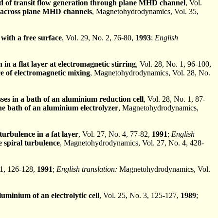
d of transit flow generation through plane MHD channel
, Vol.
ws across plane MHD channels
, Magnetohydrodynamics, Vol. 35,
 with a free surface
, Vol. 29, No. 2, 76-80,
1993
;
English
 in a flat layer at electromagnetic stirring
, Vol. 28, No. 1, 96-100,
ce of electromagnetic mixing
, Magnetohydrodynamics, Vol. 28, No.
es in a bath of an aluminium reduction cell
, Vol. 28, No. 1, 87-
e bath of an aluminium electrolyzer
, Magnetohydrodynamics,
 turbulence in a fat layer
, Vol. 27, No. 4, 77-82,
1991
;
English
e spiral turbulence
, Magnetohydrodynamics, Vol. 27, No. 4, 428-
 1, 126-128,
1991
;
English translation:
Magnetohydrodynamics, Vol.
luminium of an electrolytic cell
, Vol. 25, No. 3, 125-127,
1989
;