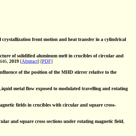
crystallization front motion and heat transfer in a cylindrical
cture of solidified aluminum melt in crucibles of circular and
-446,
2019
[
Abstract
] [
PDF
]
Influence of the position of the MHD stirrer relative to the
Liquid metal flow exposed to modulated travelling and rotating
gnetic fields in crucibles with circular and square cross-
cular and square cross sections under rotating magnetic field
,