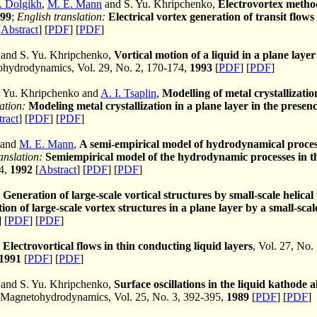
. Dolgikh
,
M. E. Mann
and S. Yu. Khripchenko,
Electrovortex metho
99
;
English translation:
Electrical vortex generation of transit flo
[
Abstract
] [
PDF
] [
PDF
]
and S. Yu. Khripchenko,
Vortical motion of a liquid in a plane layer
hydrodynamics, Vol. 29, No. 2, 170-174,
1993
[
PDF
] [
PDF
]
. Yu. Khripchenko and
A. I. Tsaplin
,
Modelling of metal crystallization
ation:
Modeling metal crystallization in a plane layer in the presen
ract
] [
PDF
] [
PDF
]
 and
M. E. Mann
,
A semi-empirical model of hydrodynamical process
anslation:
Semiempirical model of the hydrodynamic processes in th
84,
1992
[
Abstract
] [
PDF
] [
PDF
]
,
Generation of large-scale vortical structures by small-scale helical
ion of large-scale vortex structures in a plane layer by a small-scal
] [
PDF
] [
PDF
]
,
Electrovortical flows in thin conducting liquid layers
, Vol. 27, No.
1991
[
PDF
] [
PDF
]
and S. Yu. Khripchenko,
Surface oscillations in the liquid kathode a
Magnetohydrodynamics, Vol. 25, No. 3, 392-395,
1989
[
PDF
] [
PDF
]