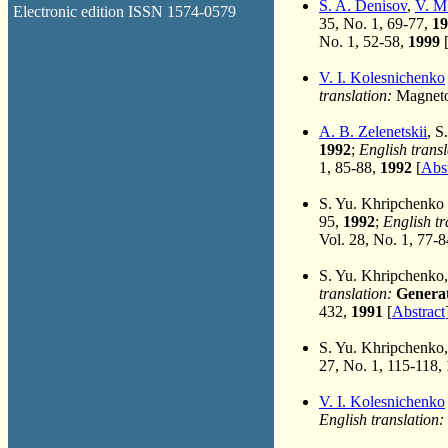
S. A. Denisov
,
V. M
Electronic edition ISSN 1574-0579
35, No. 1, 69-77,
19
No. 1, 52-58,
1999
V. I. Kolesnichenko
translation:
Magneto
A. B. Zelenetskii
, S
1992
;
English transl
1, 85-88,
1992
[
Abst
S. Yu. Khripchenko
95,
1992
;
English tr
Vol. 28, No. 1, 77-
S. Yu. Khripchenko
translation:
Generat
432,
1991
[
Abstract
S. Yu. Khripchenko
27, No. 1, 115-118,
V. I. Kolesnichenko
English translation: