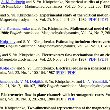
,
A. M. Pichugin
and S. Yu. Khripchenko,
Numerical studies of plane 
ish translation:
Magnetohydrodynamics, Vol. 25, No. 3, 332-336,
198
and S. Yu. Khripchenko,
Experimental study of the vortical motion o
Magnetohydrodynamics, Vol. 25, No. 2, 201-204,
1989
[
PDF
] [
PDF
]
V. I. Kolesnichenko
and S. Yu. Khripchenko,
Mathematical model of p
1988
;
English translation:
Magnetohydrodynamics, Vol. 24, No. 2, 26
 Kolpakov
and S. Yu. Khripchenko,
Estimating turbulent electrovort
88
;
English translation:
Magnetohydrodynamics, Vol. 24, No. 1, 61-6
v
and S. Yu. Khripchenko,
Electrovortex flow mechanisms for an ele
Magnetohydrodynamics, Vol. 23, No. 3, 317-319,
1987
[
PDF
] [
PDF
]
 Kolpakov
and S. Yu. Khripchenko,
Electrical eddies in a spherical c
cs, Vol. 23, No. 1, 100-104,
1987
[
PDF
] [
PDF
]
Samoilovich
,
V. M. Dolgikh
, S. Yu. Khripchenko and
L. N. Yasnitskii
,
Vol. 21, No. 3, 100-107,
1985
;
English translation:
Magnetohydrodynami
,
Electrovortex flow in plane channels with ferromagnetic cores
, Vo
cs, Vol. 20, No. 3, 281-284,
1984
[PDF] [
PDF
]
Yu. Khripchenko,
Two-dimensional representation of the magnetohyd