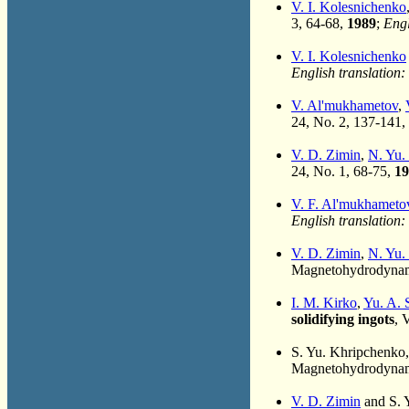
V. I. Kolesnichenko
3, 64-68,
1989
;
Engl
V. I. Kolesnichenko
English translation:
V. Al'mukhametov
,
24, No. 2, 137-141,
V. D. Zimin
,
N. Yu.
24, No. 1, 68-75,
19
V. F. Al'mukhameto
English translation:
V. D. Zimin
,
N. Yu.
Magnetohydrodynami
I. M. Kirko
,
Yu. A. 
solidifying ingots
, 
S. Yu. Khripchenko
Magnetohydrodynami
V. D. Zimin
and S. 