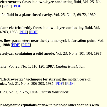
electrovortex flows in a two-layer conducting fluid
, Vol. 25, No.
9
[
PDF
] [
PDF
]
f a fluid in a plane closed cavity
, Vol. 25, No. 2, 69-72,
1989
;
lane electrical eddy flows in a two-layer conducting fluid
, Vol.
0-263,
1988
[
PDF
] [
PDF
]
ex flow parameters near the dynamo cycle bifurcation point
, Vol.
7,
1988
[
PDF
] [
PDF
]
ctrolyzer containing a solid anode
, Vol. 23, No. 3, 101-104,
1987
;
avity
, Vol. 23, No. 1, 116-120,
1987
;
English translation:
"Electrovortex" technique for stirring the molten core of
cs, Vol. 21, No. 3, 296-303,
1985
[
PDF
] [
PDF
]
l. 20, No. 3, 71-75,
1984
;
English translation:
rodynamic equations of flow in plane-parallel channels with