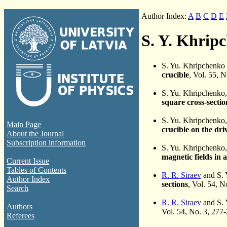
Author Index:
A
B
C
D
E
S. Y. Khrip
S. Yu. Khripchenko
crucible
, Vol. 55, 
S. Yu. Khripchenko
square cross-sectio
S. Yu. Khripchenko
Main Page
crucible on the dri
About the Journal
Subscription information
S. Yu. Khripchenko
magnetic fields in a
Current Issue
Tables of Contents
R. R. Siraev
and S. 
Author Index
sections
, Vol. 54, 
Search
R. R. Siraev
and S. 
Authors
Vol. 54, No. 3, 277
Referees