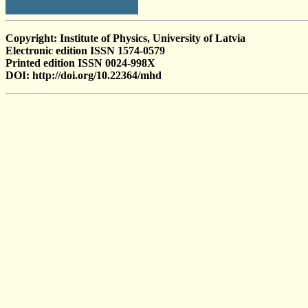
Copyright: Institute of Physics, University of Latvia
Electronic edition ISSN 1574-0579
Printed edition ISSN 0024-998X
DOI: http://doi.org/10.22364/mhd