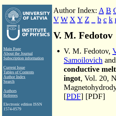
Author Index:
A
B
V
W
X
Y
Z
_
b
c
k
V. M. Fedotov
V. M. Fedotov,
V
Main Page
About the Journal
Samoilovich
an
Subscription information
conductive melt 
Current Issue
Tables of Contents
ingot
, Vol. 20, 
Author Index
Search
Magnetohydrodyn
Authors
[
PDF
] [PDF]
Referees
Electronic edition ISSN
1574-0579