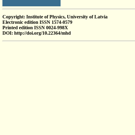
Copyright: Institute of Physics, University of Latvia
Electronic edition ISSN 1574-0579
Printed edition ISSN 0024-998X
DOI: http://doi.org/10.22364/mhd