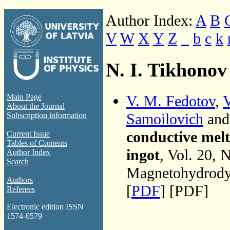
Author Index:
A
B
V
W
X
Y
Z
_
b
c
k
N. I. Tikhonov
V. M. Fedotov
,
V
Main Page
About the Journal
Samoilovich
an
Subscription information
conductive melt 
Current Issue
Tables of Contents
ingot
, Vol. 20, 
Author Index
Search
Magnetohydrodyn
Authors
[
PDF
] [PDF]
Referees
Electronic edition ISSN
1574-0579