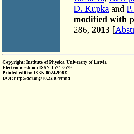
D. Kupka
and
P
modified with p
286,
2013
[
Abst
Copyright: Institute of Physics, University of Latvia
Electronic edition ISSN 1574-0579
Printed edition ISSN 0024-998X
DOI: http://doi.org/10.22364/mhd