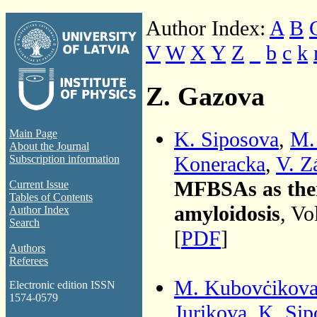
Author Index:
A
B
V
W
X
Y
Z
_
b
c
k
Z. Gazova
K. Siposova
,
M.
Main Page
About the Journal
Koneracka
,
V. Z
Subscription information
MFBSAs as thera
Current Issue
Tables of Contents
amyloidosis
, Vo
Author Index
Search
[
PDF
]
Authors
Referees
M. Kubovċikov
Electronic edition ISSN
1574-0579
Jurikova
,
K. Sip