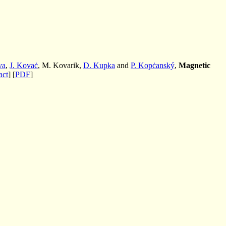
va
,
J. Kovaċ
, M. Kovarik,
D. Kupka
and
P. Kopċanský
,
Magnetic
act
] [
PDF
]