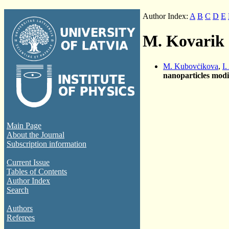
Author Index:
A
B
C
D
E
M. Kovarik
M. Kubovċikova
,
I.
nanoparticles modi
Main Page
About the Journal
Subscription information
Current Issue
Tables of Contents
Author Index
Search
Authors
Referees