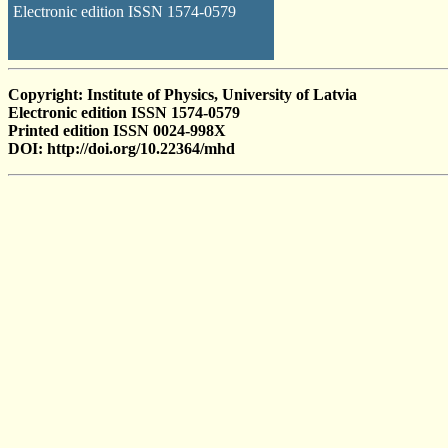
Electronic edition ISSN 1574-0579
Copyright: Institute of Physics, University of Latvia
Electronic edition ISSN 1574-0579
Printed edition ISSN 0024-998X
DOI: http://doi.org/10.22364/mhd