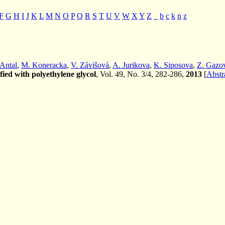
F
G
H
I
J
K
L
M
N
O
P
Q
R
S
T
U
V
W
X
Y
Z
_
b
c
k
n
z
 Antal
,
M. Koneracka
,
V. Závišová
,
A. Jurikova
,
K. Siposova
,
Z. Gazo
fied with polyethylene glycol
, Vol. 49, No. 3/4, 282-286,
2013
[
Abstr