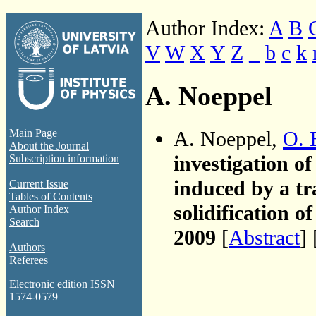
Author Index:
A
B
V
W
X
Y
Z
_
b
c
k
A. Noeppel
A. Noeppel,
O. 
Main Page
About the Journal
investigation of
Subscription information
induced by a tr
Current Issue
Tables of Contents
solidification of
Author Index
Search
2009
[
Abstract
] 
Authors
Referees
Electronic edition ISSN
1574-0579