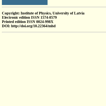
Copyright: Institute of Physics, University of Latvia
Electronic edition ISSN 1574-0579
Printed edition ISSN 0024-998X
DOI: http://doi.org/10.22364/mhd