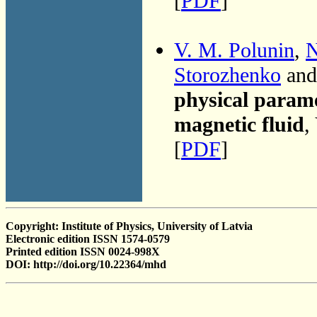
[
PDF
]
V. M. Polunin
,
N
Storozhenko
and
physical parame
magnetic fluid
,
[
PDF
]
Copyright: Institute of Physics, University of Latvia
Electronic edition ISSN 1574-0579
Printed edition ISSN 0024-998X
DOI: http://doi.org/10.22364/mhd