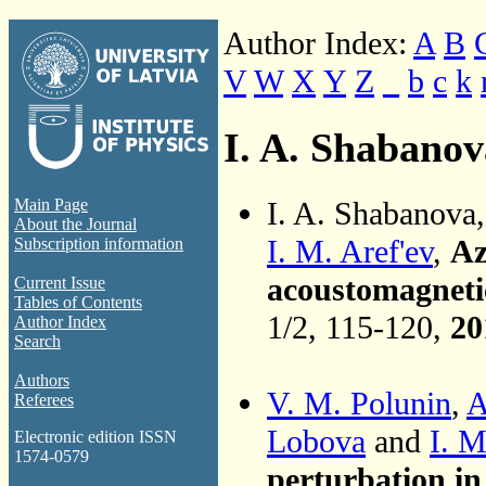
Author Index:
A
B
V
W
X
Y
Z
_
b
c
k
I. A. Shabanov
I. A. Shabanova
Main Page
About the Journal
I. M. Aref'ev
,
Az
Subscription information
acoustomagnetic
Current Issue
Tables of Contents
1/2, 115-120,
20
Author Index
Search
Authors
V. M. Polunin
,
A
Referees
Lobova
and
I. M
Electronic edition ISSN
1574-0579
perturbation in