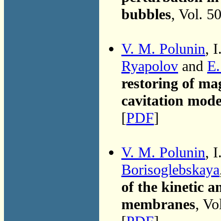
bubbles
, Vol. 5
V. M. Polunin
, 
Ryapolov
and
E.
restoring of ma
cavitation mode
[
PDF
]
V. M. Polunin
, 
Borisoglebskaya
of the kinetic 
membranes
, Vo