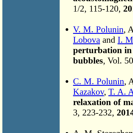
1/2, 115-120,
20
V. M. Polunin
, 
Lobova
and
I. M
perturbation in
bubbles
, Vol. 5
C. M. Polunin
, 
Kazakov
,
T. A. 
relaxation of m
3, 223-232,
201