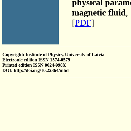
physical parame
magnetic fluid
,
[
PDF
]
Copyright: Institute of Physics, University of Latvia
Electronic edition ISSN 1574-0579
Printed edition ISSN 0024-998X
DOI: http://doi.org/10.22364/mhd