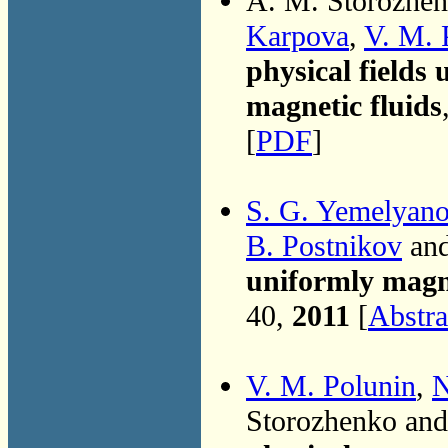
A. M. Storozhe
Karpova
,
V. M. 
physical fields 
magnetic fluids
[
PDF
]
S. G. Yemelyan
B. Postnikov
an
uniformly magn
40,
2011
[
Abstra
V. M. Polunin
,
N
Storozhenko an