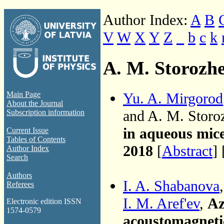
Author Index:
A
B
V
W
X
Y
Z
_
b
c
k
A. M. Storozh
Yu. A. Mirgorod
Main Page
About the Journal
and A. M. Stor
Subscription information
in aqueous mice
Current Issue
Tables of Contents
2018
[
Abstract
] 
Author Index
Search
Authors
I. A. Shabanova
Referees
I. M. Aref'ev
,
Az
Electronic edition ISSN
1574-0579
acoustomagnetic