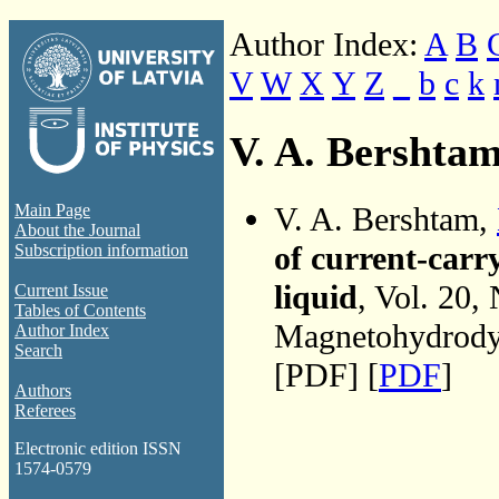
Author Index:
A
B
V
W
X
Y
Z
_
b
c
k
V. A. Bershta
V. A. Bershtam,
Main Page
About the Journal
of current-carr
Subscription information
liquid
, Vol. 20,
Current Issue
Tables of Contents
Magnetohydrodyn
Author Index
Search
[PDF] [
PDF
]
Authors
Referees
Electronic edition ISSN
1574-0579