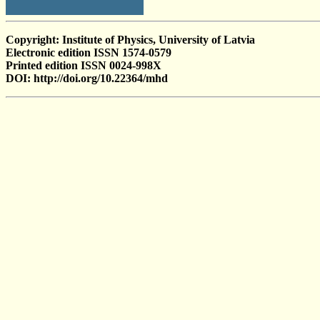
Copyright: Institute of Physics, University of Latvia
Electronic edition ISSN 1574-0579
Printed edition ISSN 0024-998X
DOI: http://doi.org/10.22364/mhd