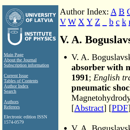
Author Index:
A
B
V
W
X
Y
Z
_
b
c
k
V. A. Boguslav
V. A. Boguslavs
Main Page
About the Journal
absorber with m
Subscription information
1991
;
English tr
Current Issue
Tables of Contents
pneumatic shock
Author Index
Search
Magnetohydrodyn
Authors
[
Abstract
] [
PDF
Referees
Electronic edition ISSN
1574-0579
V. A. Boguslavs