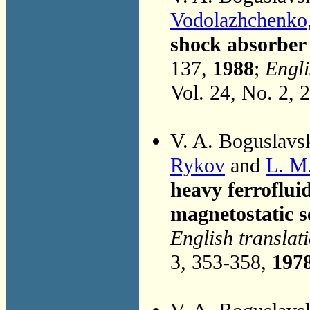
Vodolazhchenko
shock absorber 
137,
1988
;
Engli
Vol. 24, No. 2, 
V. A. Boguslavs
Rykov
and
L. M
heavy ferroflui
magnetostatic s
English translat
3, 353-358,
197