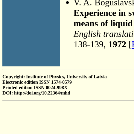
V. A. Boguslavs
Experience in s
means of liquid
English translat
138-139,
1972
[
Copyright: Institute of Physics, University of Latvia
Electronic edition ISSN 1574-0579
Printed edition ISSN 0024-998X
DOI: http://doi.org/10.22364/mhd