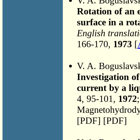
V. A. Boguslavs
Rotation of an e
surface in a rot
English translat
166-170,
1973
[
V. A. Boguslavs
Investigation o
current by a liq
4, 95-101,
1972
Magnetohydrodyn
[PDF] [PDF]