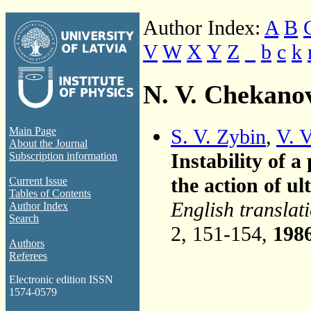
Author Index:
A
B
V
W
X
Y
Z
_
b
c
k
N. V. Chekano
S. V. Zybin
,
V. 
Main Page
About the Journal
Instability of 
Subscription information
the action of u
Current Issue
Tables of Contents
English translat
Author Index
Search
2, 151-154,
198
Authors
Referees
Electronic edition ISSN
1574-0579