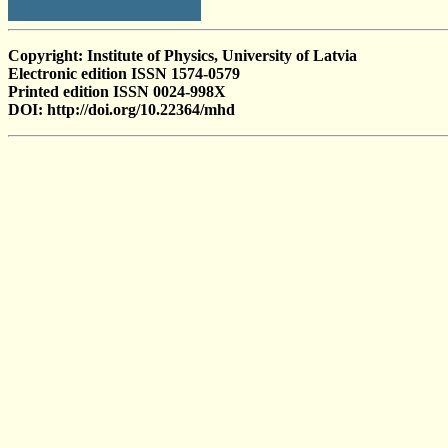
Copyright: Institute of Physics, University of Latvia
Electronic edition ISSN 1574-0579
Printed edition ISSN 0024-998X
DOI: http://doi.org/10.22364/mhd