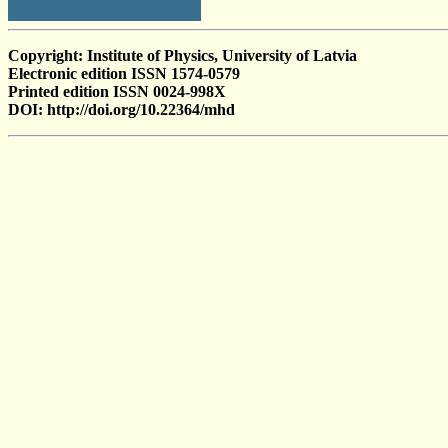
Copyright: Institute of Physics, University of Latvia
Electronic edition ISSN 1574-0579
Printed edition ISSN 0024-998X
DOI: http://doi.org/10.22364/mhd