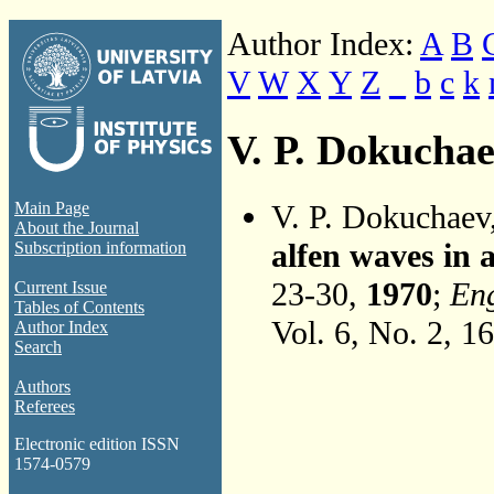
Author Index:
A
B
V
W
X
Y
Z
_
b
c
k
V. P. Dokucha
V. P. Dokuchaev
Main Page
About the Journal
alfen waves in
Subscription information
23-30,
1970
;
Eng
Current Issue
Tables of Contents
Vol. 6, No. 2, 1
Author Index
Search
Authors
Referees
Electronic edition ISSN
1574-0579