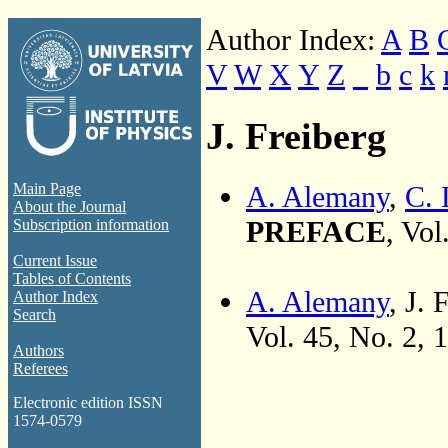
Author Index:
A
B
V
W
X
Y
Z
_
b
c
k
J. Freiberg
A. Alemany
,
C. 
Main Page
About the Journal
PREFACE
, Vol
Subscription information
Current Issue
Tables of Contents
A. Alemany
, J.
Author Index
Search
Vol. 45, No. 2, 
Authors
Referees
Electronic edition ISSN
1574-0579