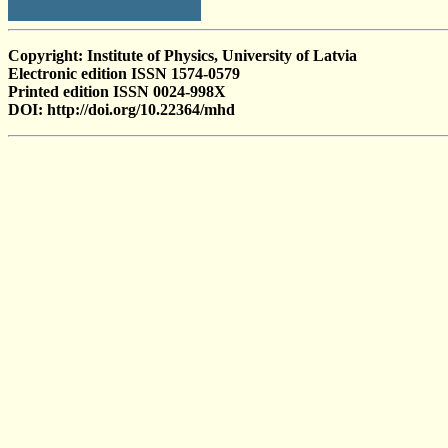
Copyright: Institute of Physics, University of Latvia
Electronic edition ISSN 1574-0579
Printed edition ISSN 0024-998X
DOI: http://doi.org/10.22364/mhd