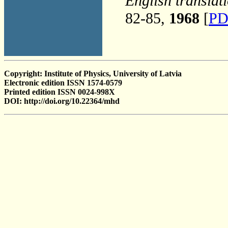
English translat
82-85,
1968
[
PD
Copyright: Institute of Physics, University of Latvia
Electronic edition ISSN 1574-0579
Printed edition ISSN 0024-998X
DOI: http://doi.org/10.22364/mhd