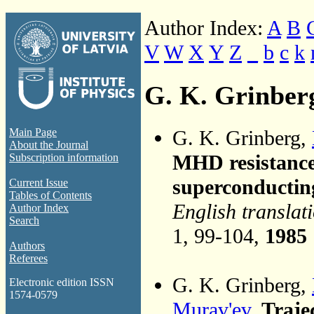
Author Index:
A
B
V
W
X
Y
Z
_
b
c
k
G. K. Grinber
G. K. Grinberg,
Main Page
About the Journal
MHD resistance 
Subscription information
superconductin
Current Issue
Tables of Contents
English translat
Author Index
Search
1, 99-104,
1985
Authors
Referees
G. K. Grinberg,
Electronic edition ISSN
1574-0579
Murav'ev
,
Trajec