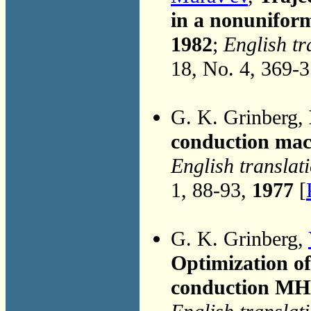
in a nonuniform
1982
;
English tr
18, No. 4, 369-
G. K. Grinberg,
conduction mac
English translat
1, 88-93,
1977
[
G. K. Grinberg,
Optimization of
conduction MH