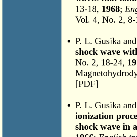
13-18,
1968
;
Eng
Vol. 4, No. 2, 8
P. L. Gusika an
shock wave with
No. 2, 18-24,
19
Magnetohydrodyn
[PDF]
P. L. Gusika an
ionization proc
shock wave in a