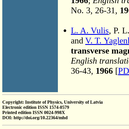
1966
;
English tr
No. 3, 26-31,
19
L. A. Vulis
, P. 
and
V. T. Yaglen
transverse magn
English translat
36-43,
1966
[
PD
Copyright: Institute of Physics, University of Latvia
Electronic edition ISSN 1574-0579
Printed edition ISSN 0024-998X
DOI: http://doi.org/10.22364/mhd