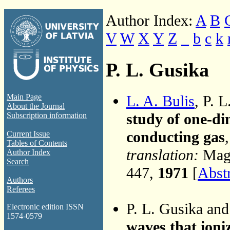
Author Index:
A
B
V
W
X
Y
Z
_
b
c
k
P. L. Gusika
L. A. Bulis
, P. 
Main Page
About the Journal
study of one-di
Subscription information
conducting gas
Current Issue
Tables of Contents
translation:
Magn
Author Index
Search
447,
1971
[
Abst
Authors
Referees
P. L. Gusika an
Electronic edition ISSN
1574-0579
waves that ioniz