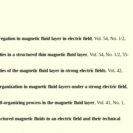
egation in magnetic fluid layer in electric field
, Vol. 54, No. 1/2,
ties in a structured thin magnetic fluid layer
, Vol. 54, No. 1/2, 55-
ies of the magnetic fluid layer in strong electric fields
, Vol. 42,
organization in magnetic fluid layers under a strong electric field
,
lf-organizing process in the magnetic fluid layer
, Vol. 41, No. 1,
ctured magnetic fluids in an electric field and their technical