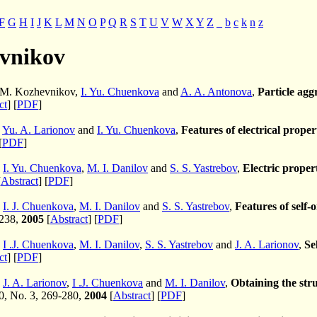
F
G
H
I
J
K
L
M
N
O
P
Q
R
S
T
U
V
W
X
Y
Z
_
b
c
k
n
z
vnikov
. M. Kozhevnikov,
I. Yu. Chuenkova
and
A. A. Antonova
,
Particle aggr
ct
] [
PDF
]
,
Yu. A. Larionov
and
I. Yu. Chuenkova
,
Features of electrical proper
[
PDF
]
,
I. Yu. Chuenkova
,
M. I. Danilov
and
S. S. Yastrebov
,
Electric propert
[
Abstract
] [
PDF
]
,
I. J. Chuenkova
,
M. I. Danilov
and
S. S. Yastrebov
,
Features of self-
-238,
2005
[
Abstract
] [
PDF
]
,
I .J. Chuenkova
,
M. I. Danilov
,
S. S. Yastrebov
and
J. A. Larionov
,
Se
ct
] [
PDF
]
,
J. A. Larionov
,
I .J. Chuenkova
and
M. I. Danilov
,
Obtaining the stru
40, No. 3, 269-280,
2004
[
Abstract
] [
PDF
]