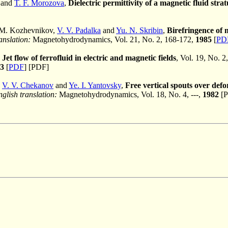
 and
T. F. Morozova
,
Dielectric permittivity of a magnetic fluid stra
 M. Kozhevnikov,
V. V. Padalka
and
Yu. N. Skribin
,
Birefringence of m
anslation:
Magnetohydrodynamics, Vol. 21, No. 2, 168-172,
1985
[
PD
,
Jet flow of ferrofluid in electric and magnetic fields
, Vol. 19, No. 2
3
[
PDF
] [PDF]
,
V. V. Chekanov
and
Ye. I. Yantovsky
,
Free vertical spouts over defor
glish translation:
Magnetohydrodynamics, Vol. 18, No. 4, ---,
1982
[P