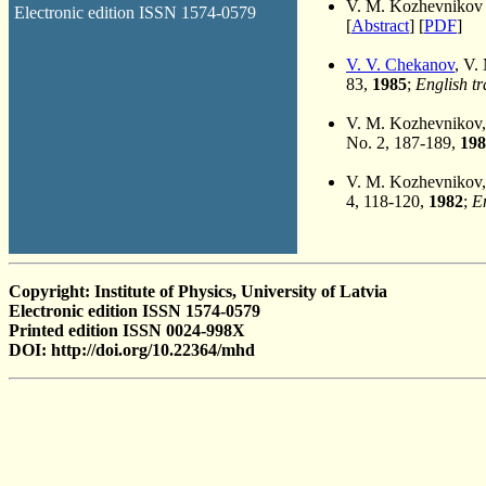
V. M. Kozhevnikov
Electronic edition ISSN 1574-0579
[
Abstract
] [
PDF
]
V. V. Chekanov
, V.
83,
1985
;
English tr
V. M. Kozhevnikov
No. 2, 187-189,
198
V. M. Kozhevnikov
4, 118-120,
1982
;
En
Copyright: Institute of Physics, University of Latvia
Electronic edition ISSN 1574-0579
Printed edition ISSN 0024-998X
DOI: http://doi.org/10.22364/mhd