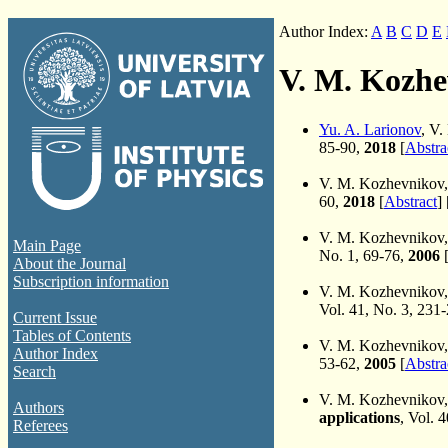
Author Index:
A
B
C
D
E
V. M. Kozhe
Yu. A. Larionov
, V
85-90,
2018
[
Abstra
V. M. Kozhevnikov
60,
2018
[
Abstract
] 
V. M. Kozhevnikov
Main Page
No. 1, 69-76,
2006
About the Journal
Subscription information
V. M. Kozhevnikov
Vol. 41, No. 3, 231
Current Issue
Tables of Contents
V. M. Kozhevnikov
Author Index
53-62,
2005
[
Abstra
Search
V. M. Kozhevnikov
Authors
applications
, Vol. 
Referees