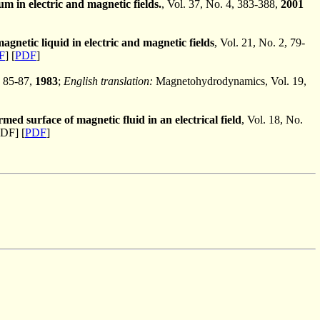
tum in electric and magnetic fields.
, Vol. 37, No. 4, 383-388,
2001
agnetic liquid in electric and magnetic fields
, Vol. 21, No. 2, 79-
F
] [
PDF
]
, 85-87,
1983
;
English translation:
Magnetohydrodynamics, Vol. 19,
med surface of magnetic fluid in an electrical field
, Vol. 18, No.
DF] [
PDF
]