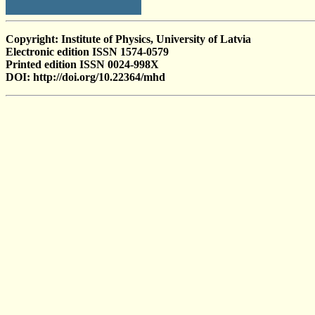
Copyright: Institute of Physics, University of Latvia
Electronic edition ISSN 1574-0579
Printed edition ISSN 0024-998X
DOI: http://doi.org/10.22364/mhd