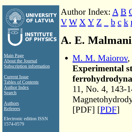
Author Index:
A
B
V
W
X
Y
Z
_
b
c
k
A. E. Malmani
M. M. Maiorov
Main Page
About the Journal
Experimental st
Subscription information
ferrohydrodynam
Current Issue
Tables of Contents
11, No. 4, 143-
Author Index
Search
Magnetohydrodyn
Authors
[PDF] [
PDF
]
Referees
Electronic edition ISSN
1574-0579