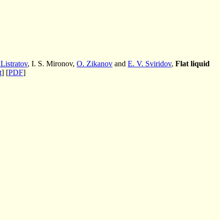
 Listratov
, I. S. Mironov,
O. Zikanov
and
E. V. Sviridov
,
Flat liquid
t
] [
PDF
]