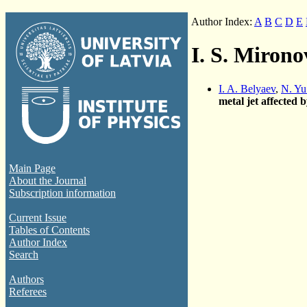
Author Index:
A
B
C
D
E
I. S. Mirono
I. A. Belyaev
,
N. Yu
metal jet affected 
Main Page
About the Journal
Subscription information
Current Issue
Tables of Contents
Author Index
Search
Authors
Referees