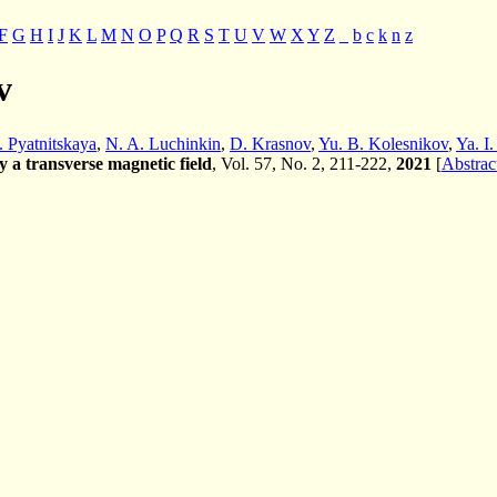
F
G
H
I
J
K
L
M
N
O
P
Q
R
S
T
U
V
W
X
Y
Z
_
b
c
k
n
z
v
. Pyatnitskaya
,
N. A. Luchinkin
,
D. Krasnov
,
Yu. B. Kolesnikov
,
Ya. I.
by a transverse magnetic field
, Vol. 57, No. 2, 211-222,
2021
[
Abstrac