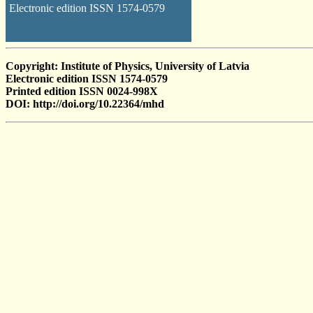
Electronic edition ISSN 1574-0579
Copyright: Institute of Physics, University of Latvia
Electronic edition ISSN 1574-0579
Printed edition ISSN 0024-998X
DOI: http://doi.org/10.22364/mhd