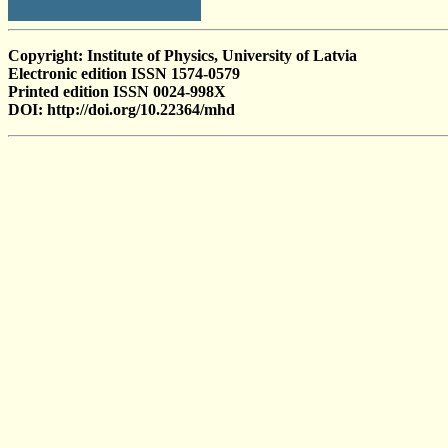
Copyright: Institute of Physics, University of Latvia
Electronic edition ISSN 1574-0579
Printed edition ISSN 0024-998X
DOI: http://doi.org/10.22364/mhd