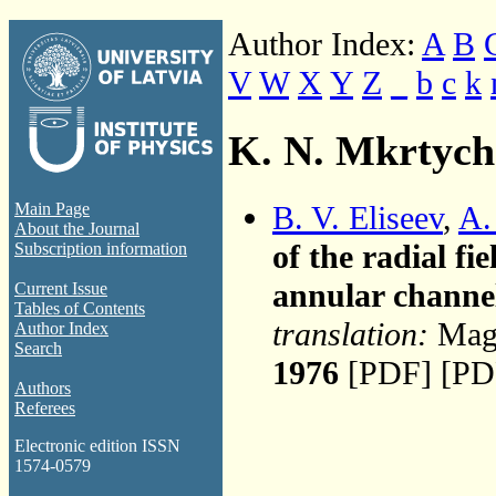
Author Index:
A
B
V
W
X
Y
Z
_
b
c
k
K. N. Mkrtyc
B. V. Eliseev
,
A.
Main Page
About the Journal
of the radial f
Subscription information
annular channe
Current Issue
Tables of Contents
translation:
Magn
Author Index
Search
1976
[PDF] [PD
Authors
Referees
Electronic edition ISSN
1574-0579