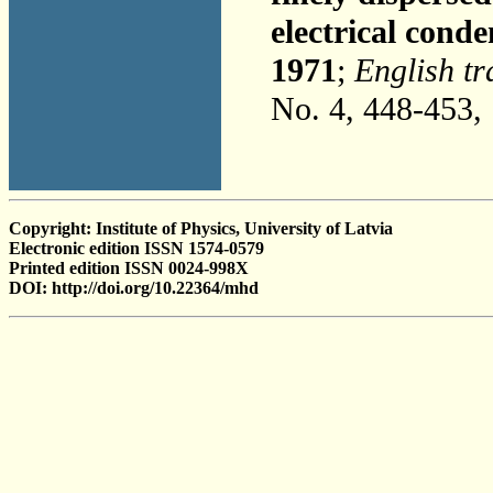
electrical cond
1971
;
English tr
No. 4, 448-453,
Copyright: Institute of Physics, University of Latvia
Electronic edition ISSN 1574-0579
Printed edition ISSN 0024-998X
DOI: http://doi.org/10.22364/mhd