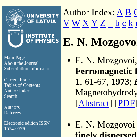
Author Index:
A
B
V
W
X
Y
Z
_
b
c
k
E. N. Mozgovo
E. N. Mozgovoi
Main Page
About the Journal
Ferromagnetic f
Subscription information
1, 61-67,
1973
;
Current Issue
Tables of Contents
Magnetohydrodyn
Author Index
Search
[
Abstract
] [
PDF
Authors
Referees
E. N. Mozgovoi
Electronic edition ISSN
1574-0579
finely disperse