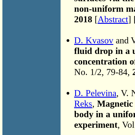
non-uniform ma
2018
[
Abstract
] 
D. Kvasov
and V
fluid drop in a 
concentration o
No. 1/2, 79-84,
D. Pelevina
, V. 
Reks
,
Magnetic 
body in a unifo
experiment
, Vo