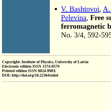
V. Bashtovoi
,
A.
Pelevina
,
Free s
ferromagnetic b
No. 3/4, 592-59
Copyright: Institute of Physics, University of Latvia
Electronic edition ISSN 1574-0579
Printed edition ISSN 0024-998X
DOI: http://doi.org/10.22364/mhd