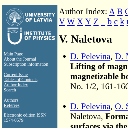
Author Index:
A
B
V
W
X
Y
Z
_
b
c
k
V. Naletova
D. Pelevina
,
D. 
Main Page
About the Journal
Lifting of magn
Subscription information
magnetizable bo
Current Issue
Tables of Contents
No. 1/2, 161-16
Author Index
Search
Authors
D. Pelevina
,
O. 
Referees
Naletova,
Forma
Electronic edition ISSN
1574-0579
surfaces via th