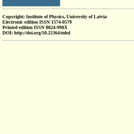
Copyright: Institute of Physics, University of Latvia
Electronic edition ISSN 1574-0579
Printed edition ISSN 0024-998X
DOI: http://doi.org/10.22364/mhd