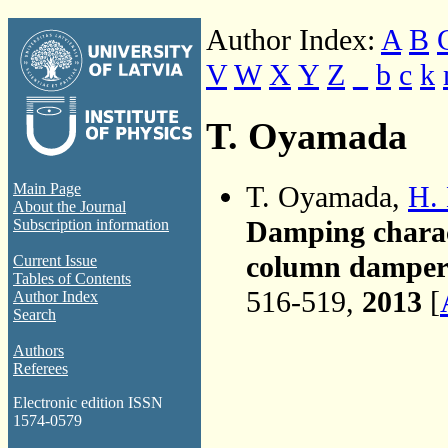
Author Index:
A
B
V
W
X
Y
Z
_
b
c
k
T. Oyamada
T. Oyamada,
H.
Main Page
About the Journal
Damping charact
Subscription information
column damper 
Current Issue
Tables of Contents
516-519,
2013
[
Author Index
Search
Authors
Referees
Electronic edition ISSN
1574-0579