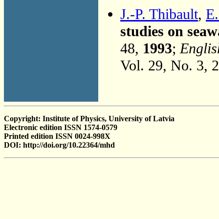
J.-P. Thibault
,
E.
studies on sea
48,
1993
;
Englis
Vol. 29, No. 3, 
Copyright: Institute of Physics, University of Latvia
Electronic edition ISSN 1574-0579
Printed edition ISSN 0024-998X
DOI: http://doi.org/10.22364/mhd