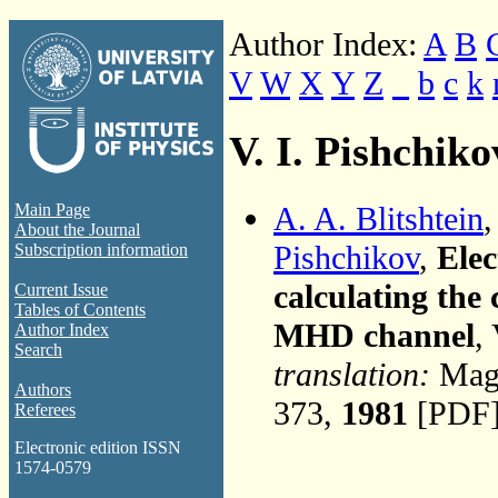
Author Index:
A
B
V
W
X
Y
Z
_
b
c
k
V. I. Pishchiko
A. A. Blitshtein
Main Page
About the Journal
Pishchikov
,
Elec
Subscription information
calculating the 
Current Issue
Tables of Contents
MHD channel
,
Author Index
Search
translation:
Magn
Authors
373,
1981
[PDF]
Referees
Electronic edition ISSN
1574-0579