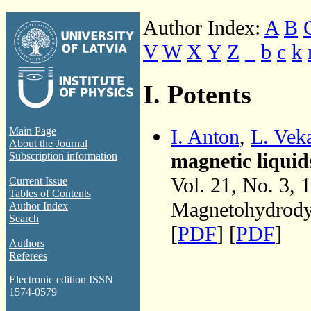
Author Index:
A
B
V
W
X
Y
Z
_
b
c
k
I. Potents
I. Anton
,
L. Vek
Main Page
About the Journal
magnetic liquid
Subscription information
Vol. 21, No. 3, 
Current Issue
Tables of Contents
Magnetohydrodyn
Author Index
Search
[
PDF
] [
PDF
]
Authors
Referees
Electronic edition ISSN
1574-0579