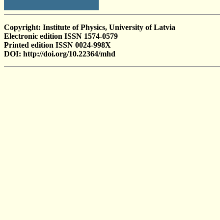
Copyright: Institute of Physics, University of Latvia
Electronic edition ISSN 1574-0579
Printed edition ISSN 0024-998X
DOI: http://doi.org/10.22364/mhd