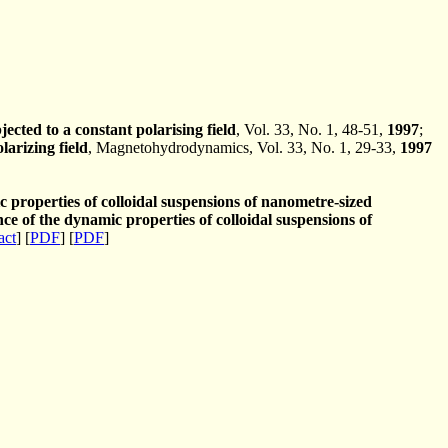
ected to a constant polarising field
, Vol. 33, No. 1, 48-51,
1997
;
larizing field
, Magnetohydrodynamics, Vol. 33, No. 1, 29-33,
1997
properties of colloidal suspensions of nanometre-sized
e of the dynamic properties of colloidal suspensions of
act
] [
PDF
] [
PDF
]