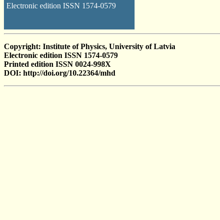
Electronic edition ISSN 1574-0579
Copyright: Institute of Physics, University of Latvia
Electronic edition ISSN 1574-0579
Printed edition ISSN 0024-998X
DOI: http://doi.org/10.22364/mhd