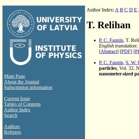
Author Index:
A
B
C
D
E
T. Relihan
P. C. Fannin
, T. Re
English translation:
[
Abstract
] [
PDF
] [
P
P. C. Fannin
,
S. W. 
particles
, Vol. 32, 
nanometer-sized pa
Main Page
About the Journal
Subscription information
Current Issue
Tables of Contents
Author Index
Search
Authors
Referees