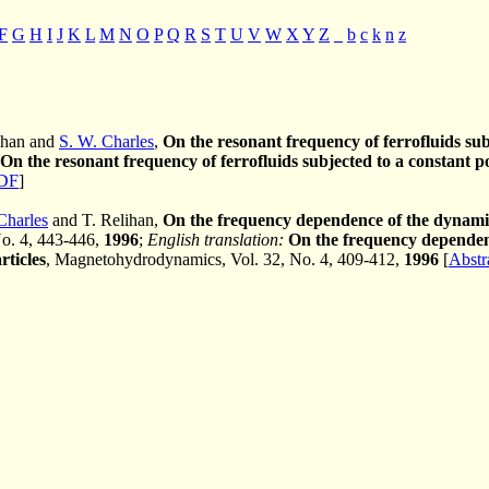
F
G
H
I
J
K
L
M
N
O
P
Q
R
S
T
U
V
W
X
Y
Z
_
b
c
k
n
z
lihan and
S. W. Charles
,
On the resonant frequency of ferrofluids subj
On the resonant frequency of ferrofluids subjected to a constant po
DF
]
Charles
and T. Relihan,
On the frequency dependence of the dynamic 
No. 4, 443-446,
1996
;
English translation:
On the frequency dependenc
rticles
, Magnetohydrodynamics, Vol. 32, No. 4, 409-412,
1996
[
Abstr