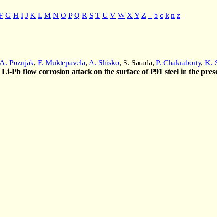
F
G
H
I
J
K
L
M
N
O
P
Q
R
S
T
U
V
W
X
Y
Z
_
b
c
k
n
z
A. Poznjak
,
F. Muktepavela
,
A. Shisko
, S. Sarada,
P. Chakraborty
,
K. 
e Li-Pb flow corrosion attack on the surface of P91 steel in the pres