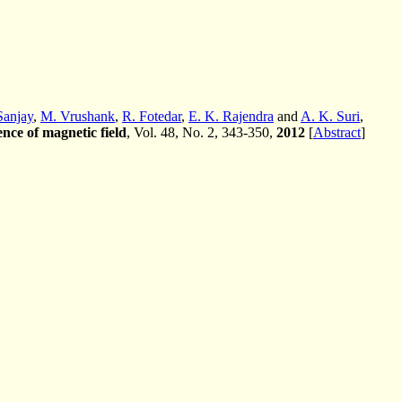
Sanjay
,
M. Vrushank
,
R. Fotedar
,
E. K. Rajendra
and
A. K. Suri
,
ence of magnetic field
, Vol. 48, No. 2, 343-350,
2012
[
Abstract
]