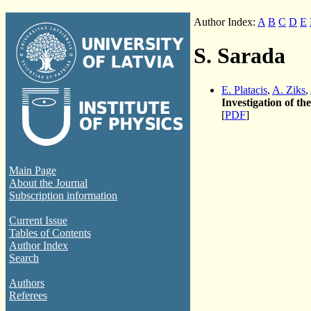
Author Index:
A
B
C
D
E
S. Sarada
E. Platacis
,
A. Ziks
,
Investigation of th
[
PDF
]
Main Page
About the Journal
Subscription information
Current Issue
Tables of Contents
Author Index
Search
Authors
Referees