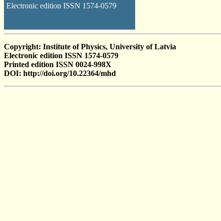
Electronic edition ISSN 1574-0579
Copyright: Institute of Physics, University of Latvia
Electronic edition ISSN 1574-0579
Printed edition ISSN 0024-998X
DOI: http://doi.org/10.22364/mhd