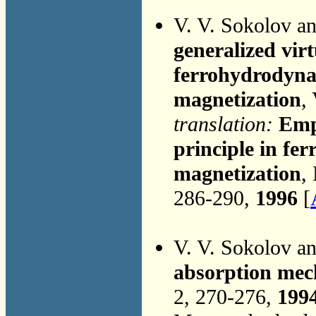
V. V. Sokolov a
generalized vir
ferrohydrodynam
magnetization
,
translation:
Emp
principle in fe
magnetization
,
286-290,
1996
[
V. V. Sokolov a
absorption mec
2, 270-276,
199