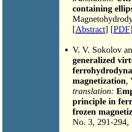
containing ellip
Magnetohydrodyn
[
Abstract
] [
PDF
V. V. Sokolov a
generalized vir
ferrohydrodynam
magnetization
,
translation:
Emp
principle in fe
frozen magnetiz
No. 3, 291-294,