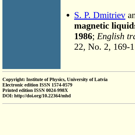
S. P. Dmitriev
an
magnetic liquid
1986
;
English tr
22, No. 2, 169-
Copyright: Institute of Physics, University of Latvia
Electronic edition ISSN 1574-0579
Printed edition ISSN 0024-998X
DOI: http://doi.org/10.22364/mhd