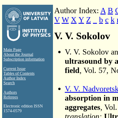
Author Index:
A
B
V
W
X
Y
Z
_
b
c
k
V. V. Sokolov
V. V. Sokolov a
Main Page
About the Journal
ultrasound by a
Subscription information
field
, Vol. 57, 
Current Issue
Tables of Contents
Author Index
Search
V. V. Nadvoretsk
Authors
absorption in m
Referees
aggregates
, Vol
Electronic edition ISSN
1574-0579
translation:
Ultr