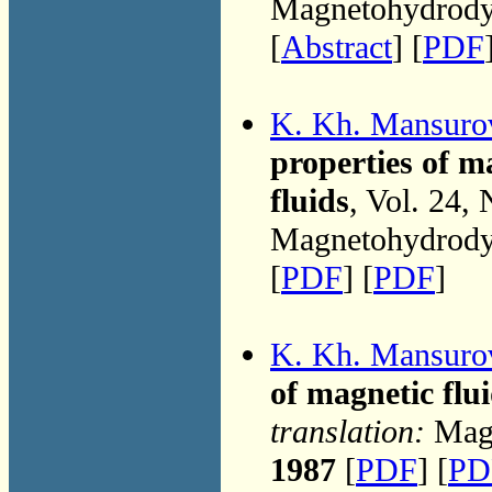
Magnetohydrodyn
[
Abstract
] [
PDF
K. Kh. Mansuro
properties of m
fluids
, Vol. 24,
Magnetohydrodyn
[
PDF
] [
PDF
]
K. Kh. Mansuro
of magnetic flu
translation:
Magn
1987
[
PDF
] [
PD