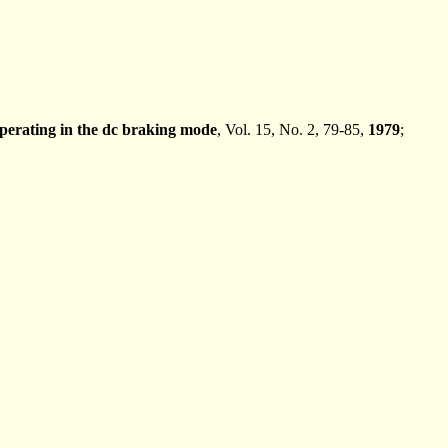
perating in the dc braking mode
, Vol. 15, No. 2, 79-85,
1979
;