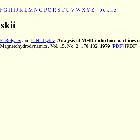
F
G
H
I
J
K
L
M
N
O
P
Q
R
S
T
U
V
W
X
Y
Z
_
b
c
k
n
z
vskii
 F. Belyaev
and
P. N. Tsylev
,
Analysis of MHD induction machines o
Magnetohydrodynamics, Vol. 15, No. 2, 178-182,
1979
[
PDF
] [PDF]