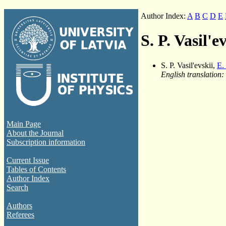
Author Index:
A
B
C
D
E
S. P. Vasil'e
S. P. Vasil'evskii,
E.
English translation:
Main Page
About the Journal
Subscription information
Current Issue
Tables of Contents
Author Index
Search
Authors
Referees