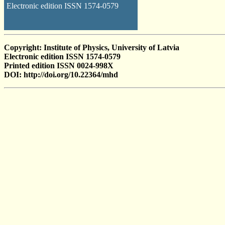
Electronic edition ISSN 1574-0579
Copyright: Institute of Physics, University of Latvia
Electronic edition ISSN 1574-0579
Printed edition ISSN 0024-998X
DOI: http://doi.org/10.22364/mhd