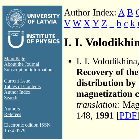
Author Index:
A
B
V
W
X
Y
Z
_
b
c
k
I. I. Volodikhi
I. I. Volodikhina
Main Page
About the Journal
Recovery of the
Subscription information
distribution by
Current Issue
Tables of Contents
magnetization 
Author Index
Search
translation:
Magn
Authors
148,
1991
[
PDF
Referees
Electronic edition ISSN
1574-0579