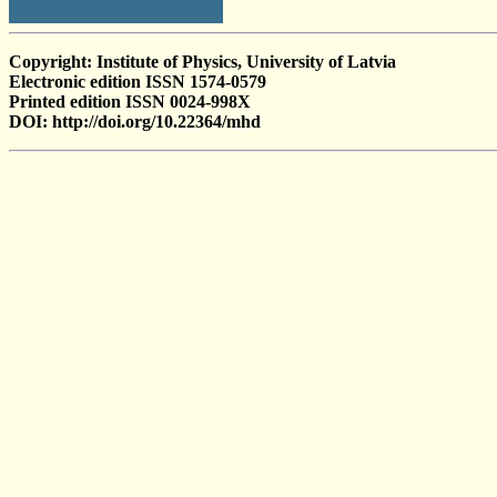
Copyright: Institute of Physics, University of Latvia
Electronic edition ISSN 1574-0579
Printed edition ISSN 0024-998X
DOI: http://doi.org/10.22364/mhd