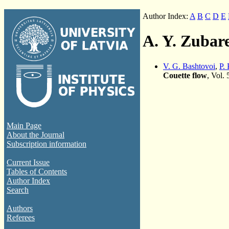
Author Index:
A
B
C
D
E
A. Y. Zubar
V. G. Bashtovoi
,
P. 
Couette flow
, Vol.
Main Page
About the Journal
Subscription information
Current Issue
Tables of Contents
Author Index
Search
Authors
Referees