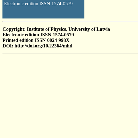
Electronic edition ISSN 1574-0579
Copyright: Institute of Physics, University of Latvia
Electronic edition ISSN 1574-0579
Printed edition ISSN 0024-998X
DOI: http://doi.org/10.22364/mhd