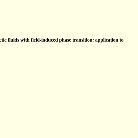
c fluids with field-induced phase transition: application to