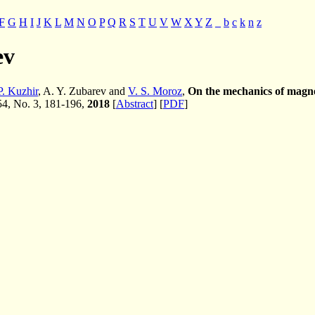
F
G
H
I
J
K
L
M
N
O
P
Q
R
S
T
U
V
W
X
Y
Z
_
b
c
k
n
z
ev
P. Kuzhir
, A. Y. Zubarev and
V. S. Moroz
,
On the mechanics of magneti
 54, No. 3, 181-196,
2018
[
Abstract
] [
PDF
]