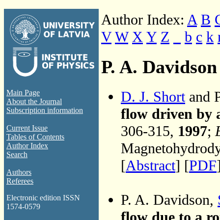
Author Index:
A
B
V
W
X
Y
Z
_
b
c
k
P. A. Davidson
D. J. Short
and P
Main Page
About the Journal
flow driven by 
Subscription information
306-315,
1997
;
Current Issue
Tables of Contents
Magnetohydrodyn
Author Index
Search
[
Abstract
] [
PDF
Authors
Referees
P. A. Davidson,
Electronic edition ISSN
1574-0579
flow due to a r