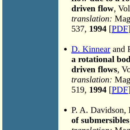
driven flow
, Vo
translation:
Magn
537,
1994
[
PDF
D. Kinnear
and P
a rotational bod
driven flows
, V
translation:
Magn
519,
1994
[
PDF
P. A. Davidson,
of submersibles