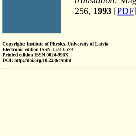
translation:
Magn
256,
1993
[
PDF
Copyright: Institute of Physics, University of Latvia
Electronic edition ISSN 1574-0579
Printed edition ISSN 0024-998X
DOI: http://doi.org/10.22364/mhd