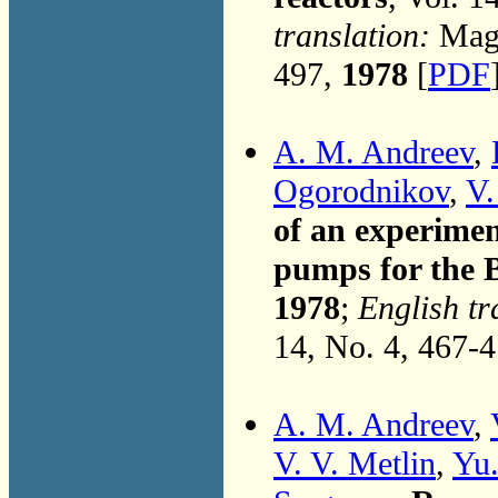
translation:
Magn
497,
1978
[
PDF
A. M. Andreev
,
Ogorodnikov
,
V.
of an experimen
pumps for the B
1978
;
English tr
14, No. 4, 467-
A. M. Andreev
,
V. V. Metlin
,
Yu