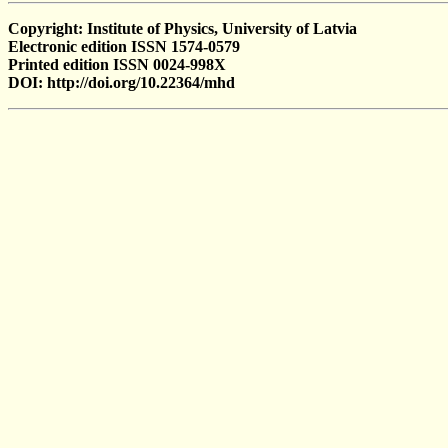
Copyright: Institute of Physics, University of Latvia
Electronic edition ISSN 1574-0579
Printed edition ISSN 0024-998X
DOI: http://doi.org/10.22364/mhd