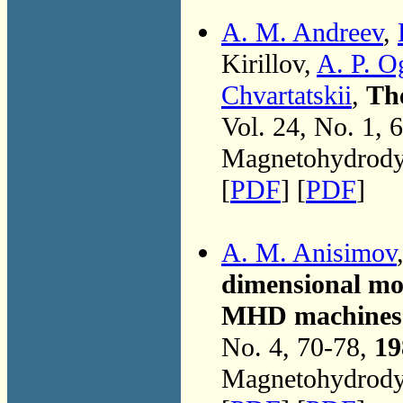
A. M. Andreev
,
Kirillov,
A. P. O
Chvartatskii
,
Th
Vol. 24, No. 1, 
Magnetohydrodyn
[
PDF
] [
PDF
]
A. M. Anisimov
dimensional mod
MHD machines w
No. 4, 70-78,
19
Magnetohydrodyn