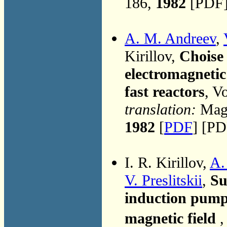
186,
1982
[PDF]
A. M. Andreev
,
Kirillov,
Choise 
electromagnetic
fast reactors
, V
translation:
Magn
1982
[
PDF
] [PD
I. R. Kirillov,
A.
V. Preslitskii
,
Su
induction pump
magnetic field
,