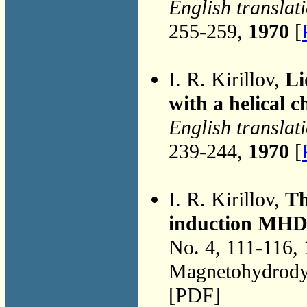
English translat
255-259,
1970
[
I. R. Kirillov,
Li
with a helical 
English translat
239-244,
1970
[
I. R. Kirillov,
Th
induction MHD d
No. 4, 111-116,
Magnetohydrodyn
[PDF]