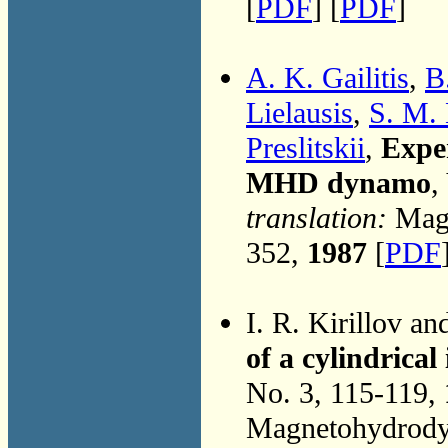
[
PDF
] [
PDF
]
A. K. Gailitis
,
B
Lielausis
,
S. M. 
Preslitskii
,
Exper
MHD dynamo
,
translation:
Magn
352,
1987
[
PDF
I. R. Kirillov a
of a cylindrica
No. 3, 115-119,
Magnetohydrodyn