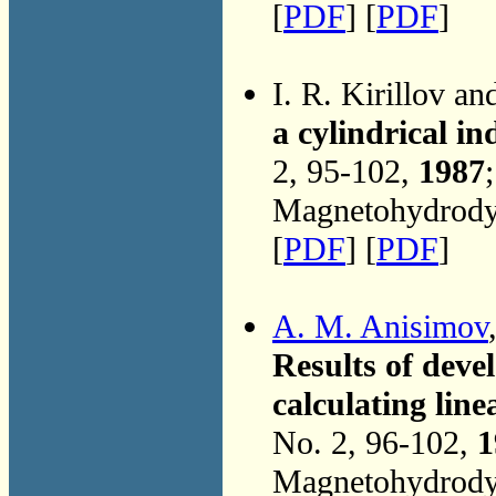
[
PDF
] [
PDF
]
I. R. Kirillov a
a cylindrical i
2, 95-102,
1987
Magnetohydrodyn
[
PDF
] [
PDF
]
A. M. Anisimov
Results of deve
calculating li
No. 2, 96-102,
1
Magnetohydrodyn