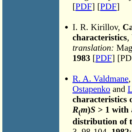
[
PDF
] [
PDF
]
I. R. Kirillov,
Ca
characteristics
,
translation:
Magn
1983
[
PDF
] [PD
R. A. Valdmane
,
Ostapenko
and
L
characteristic
R
m
)
S
> 1 with 
(
distribution of 
3, 98-104,
1982