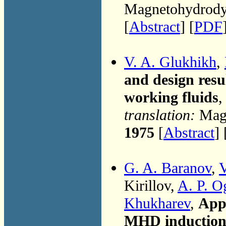
Magnetohydrodyn
[
Abstract
] [
PDF
V. A. Glukhikh
,
and design res
working fluids
,
translation:
Magn
1975
[
Abstract
]
G. A. Baranov
,
V
Kirillov,
A. P. O
Khukharev
,
Appa
MHD induction g