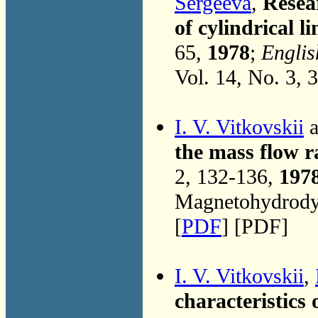
Sergeeva
,
Resea
of cylindrical 
65,
1978
;
Englis
Vol. 14, No. 3, 
I. V. Vitkovskii
a
the mass flow r
2, 132-136,
197
Magnetohydrodyn
[
PDF
] [PDF]
I. V. Vitkovskii
,
characteristics