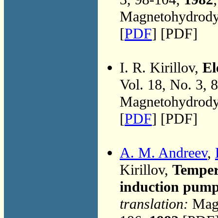
Magnetohydrodyn
[
PDF
] [PDF]
I. R. Kirillov,
El
Vol. 18, No. 3, 
Magnetohydrodyn
[
PDF
] [PDF]
A. M. Andreev
,
Kirillov,
Temper
induction pum
translation:
Magn