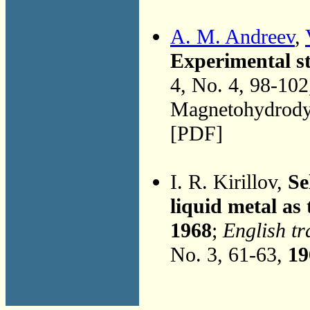
A. M. Andreev
,
Experimental s
4, No. 4, 98-10
Magnetohydrodyn
[PDF]
I. R. Kirillov,
Se
liquid metal as
1968
;
English tr
No. 3, 61-63,
19