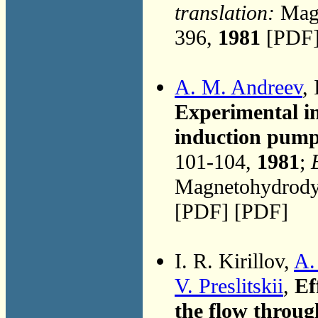
translation:
Magn
396,
1981
[PDF]
A. M. Andreev
, 
Experimental in
induction pump 
101-104,
1981
;
Magnetohydrodyn
[PDF] [PDF]
I. R. Kirillov,
A.
V. Preslitskii
,
Ef
the flow throug