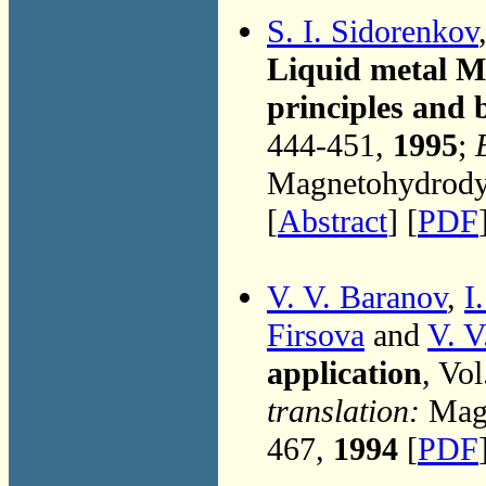
S. I. Sidorenkov
Liquid metal M
principles and
444-451,
1995
;
Magnetohydrodyn
[
Abstract
] [
PDF
V. V. Baranov
,
I
Firsova
and
V. V
application
, Vo
translation:
Magn
467,
1994
[
PDF