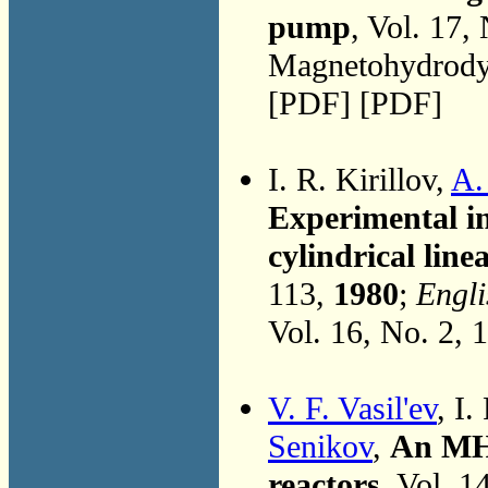
pump
, Vol. 17,
Magnetohydrodyn
[PDF] [PDF]
I. R. Kirillov,
A.
Experimental in
cylindrical lin
113,
1980
;
Engli
Vol. 16, No. 2, 
V. F. Vasil'ev
, I.
Senikov
,
An MHD
reactors
, Vol. 1