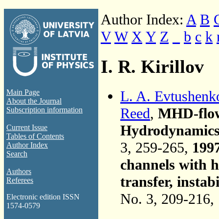
Author Index:
A
B
V
W
X
Y
Z
_
b
c
k
I. R. Kirillov
L. A. Evtushenk
Main Page
About the Journal
Reed
,
MHD-flow 
Subscription information
Hydrodynamics, 
Current Issue
Tables of Contents
3, 259-265,
199
Author Index
Search
channels with h
Authors
transfer, instabi
Referees
No. 3, 209-216,
Electronic edition ISSN
1574-0579