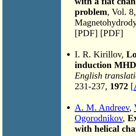
with a flat chan
problem
, Vol. 8
Magnetohydrodyn
[PDF] [PDF]
I. R. Kirillov,
Lo
induction MHD
English translat
231-237,
1972
[
A. M. Andreev
,
Ogorodnikov
,
E
with helical ch