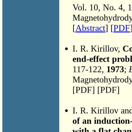
Vol. 10, No. 4, 
Magnetohydrodyn
[
Abstract
] [
PDF
I. R. Kirillov,
Co
end-effect prob
117-122,
1973
;
Magnetohydrodyn
[PDF] [PDF]
I. R. Kirillov a
of an inductio
with a flat chan