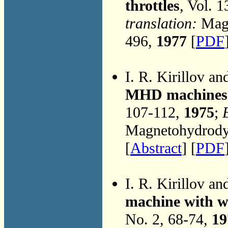
throttles
, Vol. 
translation:
Magn
496,
1977
[
PDF
I. R. Kirillov an
MHD machines w
107-112,
1975
;
Magnetohydrodyn
[
Abstract
] [
PDF
I. R. Kirillov an
machine with w
No. 2, 68-74,
19