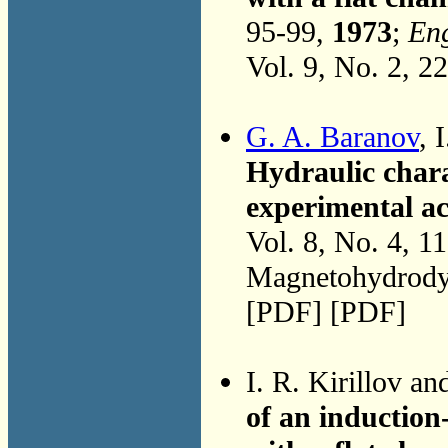
95-99,
1973
;
Eng
Vol. 9, No. 2, 2
G. A. Baranov
, 
Hydraulic chara
experimental a
Vol. 8, No. 4, 1
Magnetohydrodyn
[PDF] [PDF]
I. R. Kirillov a
of an inductio