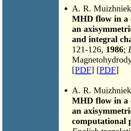
A. R. Muizhnie
MHD flow in a 
an axisymmetric
and integral cha
121-126,
1986
;
Magnetohydrodyn
[
PDF
] [
PDF
]
A. R. Muizhnie
MHD flow in a 
an axisymmetri
computational 