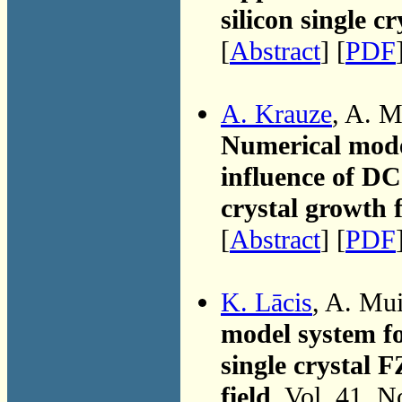
silicon single cr
[
Abstract
] [
PDF
A. Krauze
, A. M
Numerical mode
influence of DC 
crystal growth f
[
Abstract
] [
PDF
K. Lācis
, A. Mu
model system fo
single crystal 
field
, Vol. 41, 