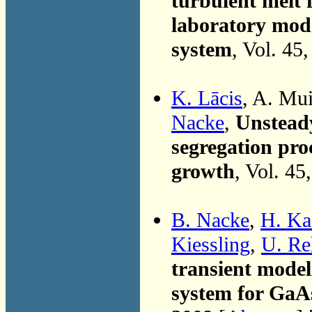
turbulent melt 
laboratory mode
system
, Vol. 45
K. Lācis
, A. Mu
Nacke
,
Unsteady
segregation proc
growth
, Vol. 45
B. Nacke
,
H. Ka
Kiessling
,
U. Re
transient model
system for GaA