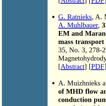
[
Abstract
] [
PDF
G. Ratnieks
, A.
A. Muhlbauer
,
3
EM and Marango
mass transport 
35, No. 3, 278-
Magnetohydrodyn
[
Abstract
] [
PDF
A. Muizhnieks 
of MHD flow and
conduction pu