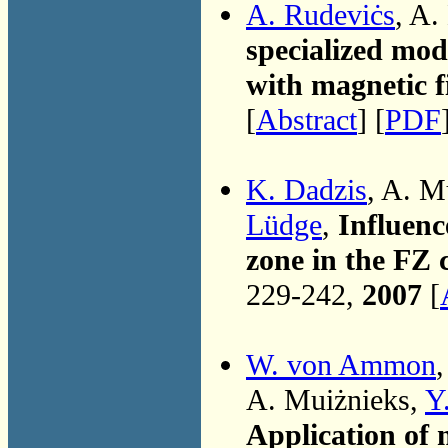
A. Rudeviċs
, A.
specialized mode
with magnetic f
[
Abstract
] [
PDF
K. Dadzis
, A. M
Lüdge
,
Influenc
zone in the FZ 
229-242,
2007
[
W. von Ammon
A. Muiżnieks,
Y
Application of m