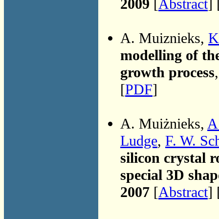
2009
[
Abstract
] 
A. Muiznieks,
K
modelling of the
growth process
[
PDF
]
A. Muiżnieks,
A
Ludge
,
F. W. Sc
silicon crystal
special 3D sha
2007
[
Abstract
] 