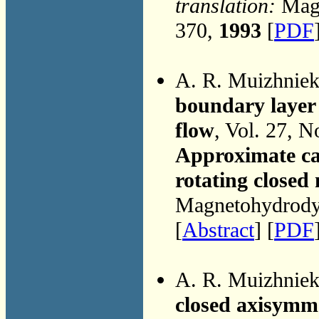
translation:
Magn
370,
1993
[
PDF
A. R. Muizhnie
boundary layer 
flow
, Vol. 27, N
Approximate cal
rotating close
Magnetohydrodyn
[
Abstract
] [
PDF
A. R. Muizhnie
closed axisymm