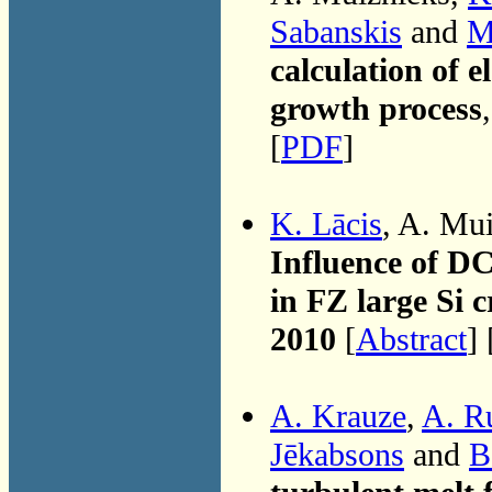
Sabanskis
and
M
calculation of e
growth process
[
PDF
]
K. Lācis
, A. Mu
Influence of D
in FZ large Si 
2010
[
Abstract
] 
A. Krauze
,
A. R
Jēkabsons
and
B