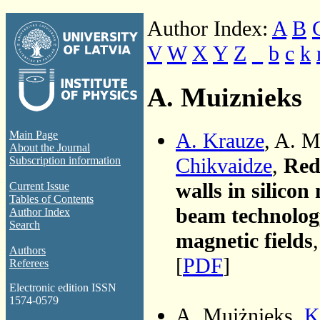
Author Index:
A
B
V
W
X
Y
Z
_
b
c
k
A. Muiznieks
A. Krauze
, A. M
Main Page
About the Journal
Chikvaidze
,
Redu
Subscription information
walls in silicon
Current Issue
Tables of Contents
beam technolog
Author Index
Search
magnetic fields
Authors
[
PDF
]
Referees
Electronic edition ISSN
1574-0579
A. Muiżnieks,
K