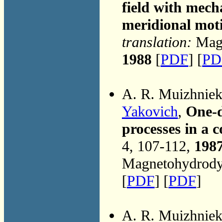
field with mech
meridional mot
translation:
Magn
1988
[
PDF
] [
PD
A. R. Muizhnie
Yakovich
,
One-d
processes in a 
4, 107-112,
198
Magnetohydrodyn
[
PDF
] [
PDF
]
A. R. Muizhnie