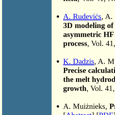
A. Rudeviċs
, A.
3D modeling of 
asymmetric HF 
process
, Vol. 4
K. Dadzis
, A. M
Precise calcula
the melt hydrod
growth
, Vol. 41
A. Muiżnieks,
P