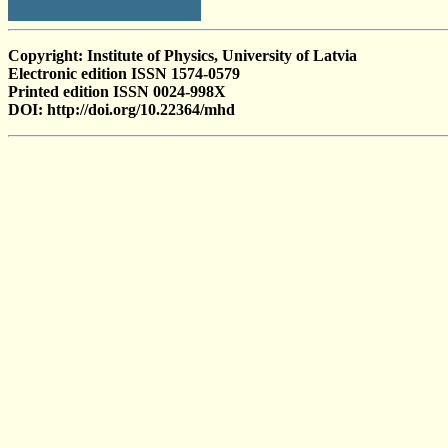
Copyright: Institute of Physics, University of Latvia
Electronic edition ISSN 1574-0579
Printed edition ISSN 0024-998X
DOI: http://doi.org/10.22364/mhd