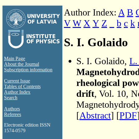
Author Index:
A
B
V
W
X
Y
Z
_
b
c
k
S. I. Golaido
S. I. Golaido,
L.
Main Page
About the Journal
Magnetohydrody
Subscription information
rheological pow
Current Issue
Tables of Contents
drift
, Vol. 10, N
Author Index
Search
Magnetohydrodyn
Authors
[
Abstract
] [
PDF
Referees
Electronic edition ISSN
1574-0579