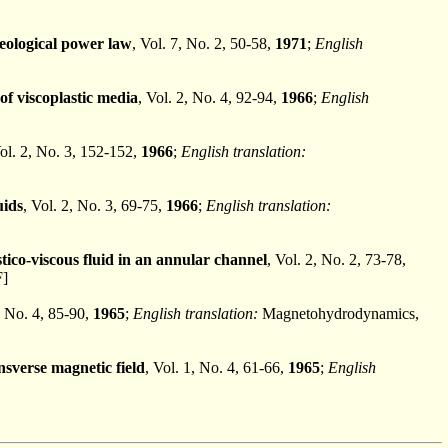
heological power law
, Vol. 7, No. 2, 50-58,
1971
;
English
f viscoplastic media
, Vol. 2, No. 4, 92-94,
1966
;
English
Vol. 2, No. 3, 152-152,
1966
;
English translation:
uids
, Vol. 2, No. 3, 69-75,
1966
;
English translation:
ico-viscous fluid in an annular channel
, Vol. 2, No. 2, 73-78,
F]
, No. 4, 85-90,
1965
;
English translation:
Magnetohydrodynamics,
nsverse magnetic field
, Vol. 1, No. 4, 61-66,
1965
;
English