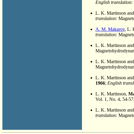
English translation:
L. K. Martinson an
translation:
Magneto
A. M. Makarov
, L.
translation:
Magnetoh
L. K. Martinson an
Magnetohydrodynami
L. K. Martinson an
Magnetohydrodynami
L. K. Martinson an
1966
;
English transl
L. K. Martinson,
Ma
Vol. 1, No. 4, 54-57
L. K. Martinson an
translation:
Magnetoh