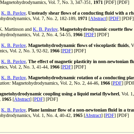
Magnetohydrodynamics, Vol. 7, No. 3, 347-351,
1971
[PDF] [PDF]
d
K. B. Pavlov
,
Unsteady shear flows of a conducting fluid with a r
hydrodynamics, Vol. 7, No. 2, 182-189,
1971
[
Abstract
] [
PDF
] [PDF]
 K. Martinson and
K. B. Pavlov
,
Magnetohydrodynamic couette flow o
ydrodynamics, Vol. 2, No. 4, 54-55,
1966
[
PDF
] [PDF]
d
K. B. Pavlov
,
Magnetohydrodynamic flows of viscoplastic fluids
, 
cs, Vol. 2, No. 3, 92-92,
1966
[
PDF
] [PDF]
d
K. B. Pavlov
,
The effect of magnetic plasticity in non-newtonian fl
cs, Vol. 2, No. 3, 41-44,
1966
[
PDF
] [PDF]
d
K. B. Pavlov
,
Magnetohydrodynamic rotation of a conducting plast
ation:
Magnetohydrodynamics, Vol. 2, No. 2, 44-46,
1966
[
PDF
] [PD
gnetohydrodynamic coupling using a liquid metal flywheel
, Vol. 1
,
1965
[
Abstract
] [
PDF
] [PDF]
d
K. B. Pavlov
,
Plane laminar flow of a non-newtonian fluid in a tra
ydrodynamics, Vol. 1, No. 4, 40-42,
1965
[
Abstract
] [
PDF
] [PDF]