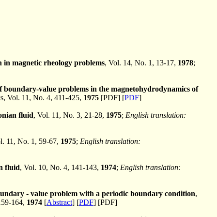
on in magnetic rheology problems
, Vol. 14, No. 1, 13-17,
1978
;
on of boundary-value problems in the magnetohydrodynamics of
 Vol. 11, No. 4, 411-425,
1975
[PDF] [
PDF
]
nian fluid
, Vol. 11, No. 3, 21-28,
1975
;
English translation:
l. 11, No. 1, 59-67,
1975
;
English translation:
 fluid
, Vol. 10, No. 4, 141-143,
1974
;
English translation:
ndary - value problem with a periodic boundary condition
,
159-164,
1974
[
Abstract
] [
PDF
] [PDF]