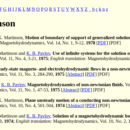
F
G
H
I
J
K
L
M
N
O
P
Q
R
S
T
U
V
W
X
Y
Z
_
b
c
k
n
z
nson
K. Martinson,
Motion of boundary of support of generalized soluti
Magnetohydrodynamics, Vol. 14, No. 1, 9-12,
1978
[
PDF
] [PDF]
 Martinson and
K. B. Pavlov
,
Use of infinite systems for the soluti
 Vol. 11, No. 4, 3-21,
1975
;
English translation:
Magnetohydrodynamics,
eady-state magneto- and electrohydrodynamic flows in a non-newto
cs, Vol. 11, No. 3, 284-290,
1975
[
Abstract
] [
PDF
] [PDF]
d
K. B. Pavlov
,
Magnetohydrodynamics of non-newtonian fluids
, Vo
cs, Vol. 11, No. 1, 47-53,
1975
[
Abstract
] [
PDF
] [PDF]
K. Martinson,
Plane unsteady motion of a conducting non-newtonian
cs, Vol. 10, No. 4, 501-504,
1974
[
Abstract
] [
PDF
] [PDF]
 Martinson and
K. B. Pavlov
,
Solution of a magnetohydrodynamic bou
68,
1974
;
English translation:
Magnetohydrodynamics, Vol. 10, No. 2, 