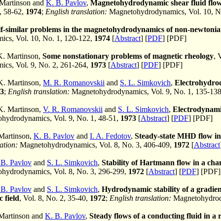
 Martinson and
K. B. Pavlov
,
Magnetohydrodynamic shear fluid flows
2, 58-62,
1974
;
English translation:
Magnetohydrodynamics, Vol. 10, N
lf-similar problems in the magnetohydrodynamics of non-newtonian
cs, Vol. 10, No. 1, 120-122,
1974
[
Abstract
] [
PDF
] [PDF]
K. Martinson,
Some nonstationary problems of magnetic rheology
, 
cs, Vol. 9, No. 2, 261-264,
1973
[
Abstract
] [
PDF
] [PDF]
 K. Martinson,
M. R. Romanovskii
and
S. L. Simkovich
,
Electrohydrod
3
;
English translation:
Magnetohydrodynamics, Vol. 9, No. 1, 135-13
 K. Martinson,
V. R. Romanovskii
and
S. L. Simkovich
,
Electrodynamic
ydrodynamics, Vol. 9, No. 1, 48-51,
1973
[
Abstract
] [
PDF
] [PDF]
 Martinson,
K. B. Pavlov
and
I. A. Fedotov
,
Steady-state MHD flow in 
ation:
Magnetohydrodynamics, Vol. 8, No. 3, 406-409,
1972
[
Abstract
 B. Pavlov
and
S. L. Simkovich
,
Stability of Hartmann flow in a chan
hydrodynamics, Vol. 8, No. 3, 296-299,
1972
[
Abstract
] [
PDF
] [PDF]
 B. Pavlov
and
S. L. Simkovich
,
Hydrodynamic stability of a gradien
 field
, Vol. 8, No. 2, 35-40,
1972
;
English translation:
Magnetohydrody
 Martinson and
K. B. Pavlov
,
Steady flows of a conducting fluid in a 