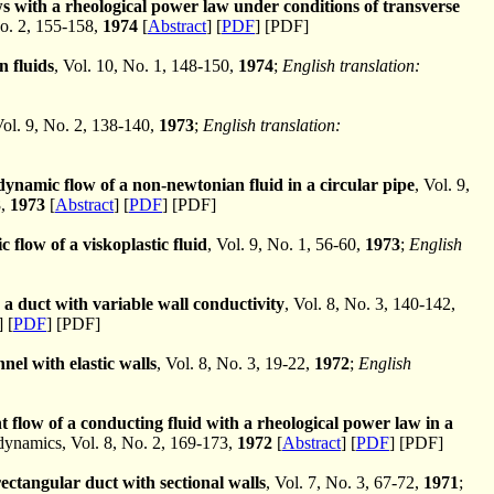
 with a rheological power law under conditions of transverse
o. 2, 155-158,
1974
[
Abstract
] [
PDF
] [PDF]
 fluids
, Vol. 10, No. 1, 148-150,
1974
;
English translation:
Vol. 9, No. 2, 138-140,
1973
;
English translation:
ynamic flow of a non-newtonian fluid in a circular pipe
, Vol. 9,
8,
1973
[
Abstract
] [
PDF
] [PDF]
 flow of a viskoplastic fluid
, Vol. 9, No. 1, 56-60,
1973
;
English
a duct with variable wall conductivity
, Vol. 8, No. 3, 140-142,
] [
PDF
] [PDF]
nel with elastic walls
, Vol. 8, No. 3, 19-22,
1972
;
English
t flow of a conducting fluid with a rheological power law in a
namics, Vol. 8, No. 2, 169-173,
1972
[
Abstract
] [
PDF
] [PDF]
rectangular duct with sectional walls
, Vol. 7, No. 3, 67-72,
1971
;