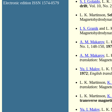
S. I. Golaido
, L. K.
Electronic edition ISSN 1574-0579
drift
, Vol. 10, No. 
L. K. Martinson,
Se
Magnetohydrodynami
I. S. Granik
and L. 
Magnetohydrodynami
A. M. Makarov
, L.
No. 1, 148-150,
197
A. M. Makarov
, L.
translation:
Magnetoh
Yu. I. Malov
, L. K.
1972
;
English transl
L. K. Martinson,
K.
translation:
Magneto
L. K. Martinson,
K.
transverse magnetic
Yu. I. Malov
, L. K.