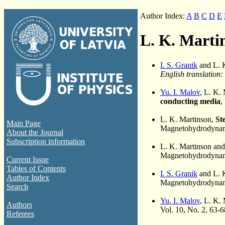
Author Index:
A
B
C
D
E
L. K. Marti
I. S. Granik
and L. 
English translation:
Yu. I. Malov
, L. K.
conducting media
,
L. K. Martinson,
St
Main Page
Magnetohydrodynami
About the Journal
Subscription information
L. K. Martinson an
Magnetohydrodynami
Current Issue
Tables of Contents
I. S. Granik
and L. 
Author Index
Magnetohydrodynami
Search
Yu. I. Malov
, L. K.
Authors
Vol. 10, No. 2, 63-
Referees