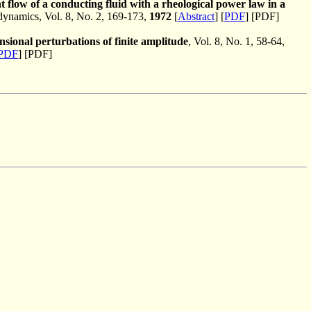
t flow of a conducting fluid with a rheological power law in a
namics, Vol. 8, No. 2, 169-173,
1972
[
Abstract
] [
PDF
] [PDF]
nsional perturbations of finite amplitude
, Vol. 8, No. 1, 58-64,
PDF
] [PDF]