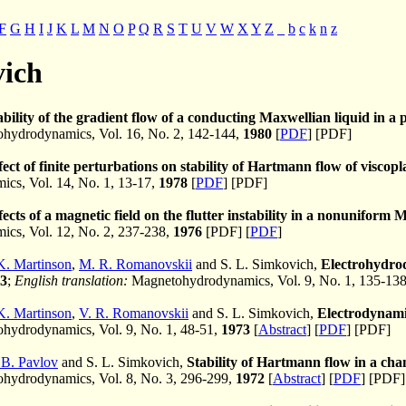
F
G
H
I
J
K
L
M
N
O
P
Q
R
S
T
U
V
W
X
Y
Z
_
b
c
k
n
z
vich
ability of the gradient flow of a conducting Maxwellian liquid in a
hydrodynamics, Vol. 16, No. 2, 142-144,
1980
[
PDF
] [PDF]
fect of finite perturbations on stability of Hartmann flow of viscopla
cs, Vol. 14, No. 1, 13-17,
1978
[
PDF
] [PDF]
fects of a magnetic field on the flutter instability in a nonuniform
cs, Vol. 12, No. 2, 237-238,
1976
[PDF] [
PDF
]
K. Martinson
,
M. R. Romanovskii
and S. L. Simkovich,
Electrohydrod
3
;
English translation:
Magnetohydrodynamics, Vol. 9, No. 1, 135-13
K. Martinson
,
V. R. Romanovskii
and S. L. Simkovich,
Electrodynamic
ydrodynamics, Vol. 9, No. 1, 48-51,
1973
[
Abstract
] [
PDF
] [PDF]
 B. Pavlov
and S. L. Simkovich,
Stability of Hartmann flow in a chan
hydrodynamics, Vol. 8, No. 3, 296-299,
1972
[
Abstract
] [
PDF
] [PDF]