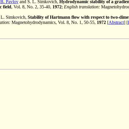
 B. Pavlov
and S. L. Simkovich,
Hydrodynamic stability of a gradien
 field
, Vol. 8, No. 2, 35-40,
1972
;
English translation:
Magnetohydrody
 L. Simkovich,
Stability of Hartmann flow with respect to two-dime
ation:
Magnetohydrodynamics, Vol. 8, No. 1, 50-55,
1972
[
Abstract
] [