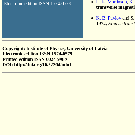
L. K. Martinson
,
K.
Electronic edition ISSN 1574-0579
transverse magnetic
K. B. Pavlov
and S.
1972
;
English transl
Copyright: Institute of Physics, University of Latvia
Electronic edition ISSN 1574-0579
Printed edition ISSN 0024-998X
DOI: http://doi.org/10.22364/mhd