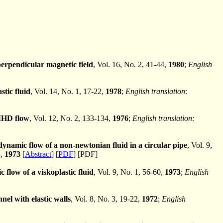
 perpendicular magnetic field
, Vol. 16, No. 2, 41-44,
1980
;
English
stic fluid
, Vol. 14, No. 1, 17-22,
1978
;
English translation:
 MHD flow
, Vol. 12, No. 2, 133-134,
1976
;
English translation:
ynamic flow of a non-newtonian fluid in a circular pipe
, Vol. 9,
8,
1973
[
Abstract
] [
PDF
] [PDF]
 flow of a viskoplastic fluid
, Vol. 9, No. 1, 56-60,
1973
;
English
nel with elastic walls
, Vol. 8, No. 3, 19-22,
1972
;
English