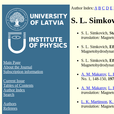
Author Index:
A
B
C
D
E
S. L. Simko
S. L. Simkovich,
St
translation:
Magneto
S. L. Simkovich,
Ef
Magnetohydrodynami
S. L. Simkovich,
Ef
Main Page
Magnetohydrodynami
About the Journal
Subscription information
A. M. Makarov
,
L. 
No. 1, 148-150,
197
Current Issue
Tables of Contents
A. M. Makarov
,
L. 
Author Index
translation:
Magnetoh
Search
L. K. Martinson
,
K.
Authors
translation:
Magneto
Referees