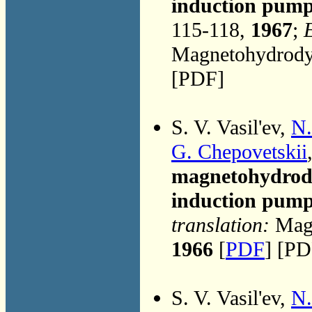
induction pump 
115-118,
1967
;
E
Magnetohydrodyn
[PDF]
S. V. Vasil'ev,
N.
G. Chepovetskii
magnetohydrodyn
induction pum
translation:
Magn
1966
[
PDF
] [PD
S. V. Vasil'ev,
N.