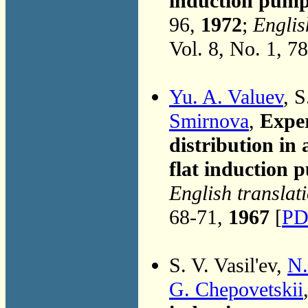
induction pumps
96,
1972
;
Englis
Vol. 8, No. 1, 7
Yu. A. Valuev
, S
Smirnova
,
Exper
distribution in 
flat induction
English translat
68-71,
1967
[
PD
S. V. Vasil'ev,
N.
G. Chepovetskii