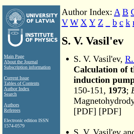
Author Index:
A
B
V
W
X
Y
Z
_
b
c
k
S. V. Vasil'ev
S. V. Vasil'ev,
R.
Main Page
About the Journal
Calculation of t
Subscription information
induction pump
Current Issue
Tables of Contents
150-151,
1973
;
Author Index
Search
Magnetohydrodyn
Authors
[PDF] [PDF]
Referees
Electronic edition ISSN
1574-0579
S. V. Vasil'ev a