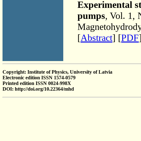
Experimental st
pumps
, Vol. 1,
Magnetohydrodyn
[
Abstract
] [
PDF
Copyright: Institute of Physics, University of Latvia
Electronic edition ISSN 1574-0579
Printed edition ISSN 0024-998X
DOI: http://doi.org/10.22364/mhd