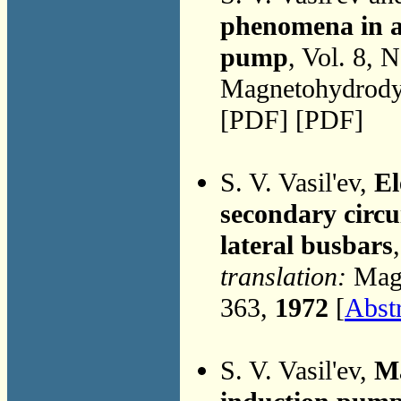
phenomena in a 
pump
, Vol. 8, 
Magnetohydrodyn
[PDF] [PDF]
S. V. Vasil'ev,
El
secondary circu
lateral busbars
translation:
Magn
363,
1972
[
Abst
S. V. Vasil'ev,
Ma